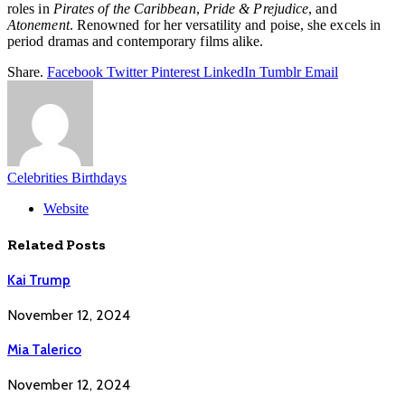
roles in
Pirates of the Caribbean
,
Pride & Prejudice
, and
Atonement
. Renowned for her versatility and poise, she excels in
period dramas and contemporary films alike.
Share.
Facebook
Twitter
Pinterest
LinkedIn
Tumblr
Email
Celebrities Birthdays
Website
Related
Posts
Kai Trump
November 12, 2024
Mia Talerico
November 12, 2024