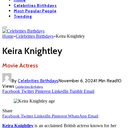
Home
Celebrities Birthdays
Most Popular People
Trending
Home
»
Celebrities Birthdays
»
Keira Knightley
Keira Knightley
Movie Actress
By
Celebrities Birthdays
November 6, 2024
1 Min Read
10
Views
Celebrities Birthdays
Facebook
Twitter
Pinterest
LinkedIn
Tumblr
Email
Share
Facebook
Twitter
LinkedIn
Pinterest
WhatsApp
Email
Keira Knightley
is an acclaimed British actress known for her