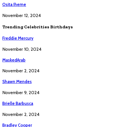
Osita Iheme
November 12, 2024
Trending Celebrities Birthdays
Freddie Mercury
November 10, 2024
MaskedArab
November 2, 2024
Shawn Mendes
November 9, 2024
Brielle Barbusca
November 2, 2024
Bradley Cooper