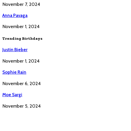
November 7, 2024
Anna Pavaga
November 1, 2024
Trending Birthdays
Justin Bieber
November 1, 2024
Sophie Rain
November 6, 2024
Moe Sargi
November 5, 2024