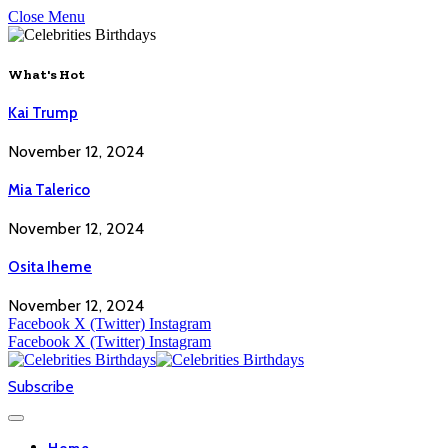
Close Menu
What's Hot
Kai Trump
November 12, 2024
Mia Talerico
November 12, 2024
Osita Iheme
November 12, 2024
Facebook
X (Twitter)
Instagram
Facebook
X (Twitter)
Instagram
Subscribe