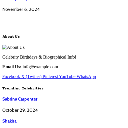
November 6, 2024
About Us
Celebrity Birthdays & Biographical Info!
Email Us:
info@example.com
Facebook
X (Twitter)
Pinterest
YouTube
WhatsApp
Trending Celebrities
Sabrina Carpenter
October 29, 2024
Shakira