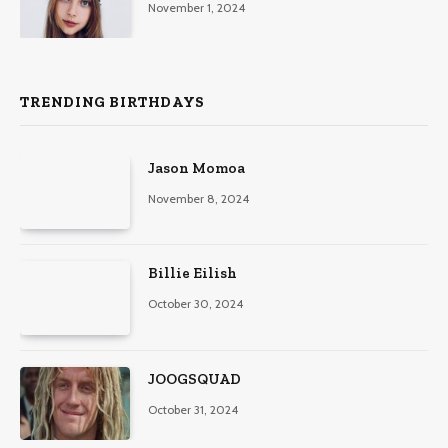
November 1, 2024
TRENDING BIRTHDAYS
Jason Momoa
November 8, 2024
Billie Eilish
October 30, 2024
JOOGSQUAD
October 31, 2024