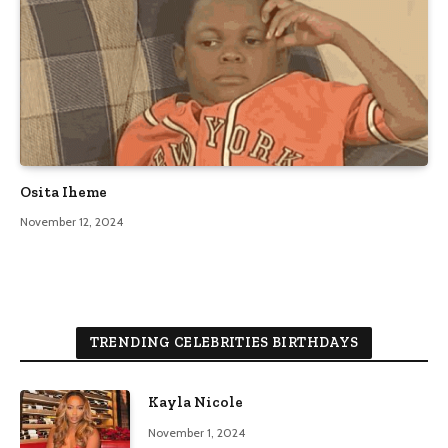
Osita Iheme
November 12, 2024
TRENDING CELEBRITIES BIRTHDAYS
Kayla Nicole
November 1, 2024