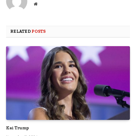
Website
RELATED
POSTS
Kai Trump