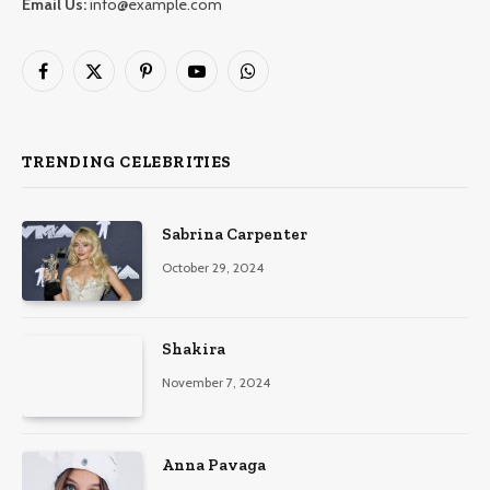
Email Us:
info@example.com
Facebook
X
Pinterest
YouTube
WhatsApp
(Twitter)
TRENDING CELEBRITIES
Sabrina Carpenter
October 29, 2024
Shakira
November 7, 2024
Anna Pavaga