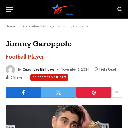
Home
»
Celebrities Birthdays
»
Jimmy Garoppolo
Jimmy Garoppolo
Football Player
By
Celebrities Birthdays
November 2, 2024
1 Min Read
6
Views
CELEBRITIES BIRTHDAYS