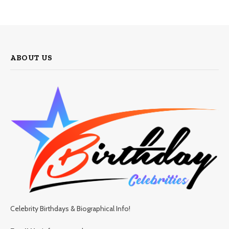
ABOUT US
Celebrity Birthdays & Biographical Info!