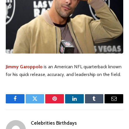
Jimmy Garoppolo
is an American NFL quarterback known
for his quick release, accuracy, and leadership on the field.
Facebook
Twitter
Pinterest
LinkedIn
Tumblr
Email
Celebrities Birthdays