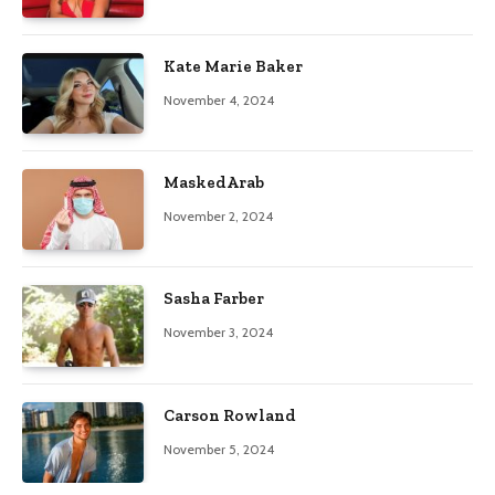
Kate Marie Baker
November 4, 2024
MaskedArab
November 2, 2024
Sasha Farber
November 3, 2024
Carson Rowland
November 5, 2024