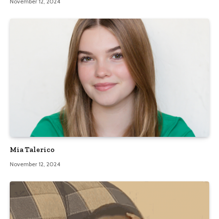
November 12, 2024
Mia Talerico
November 12, 2024