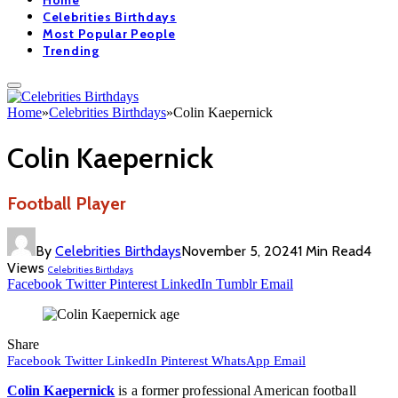
Home
Celebrities Birthdays
Most Popular People
Trending
Home
»
Celebrities Birthdays
»
Colin Kaepernick
Colin Kaepernick
Football Player
By
Celebrities Birthdays
November 5, 2024
1 Min Read
4
Views
Celebrities Birthdays
Facebook
Twitter
Pinterest
LinkedIn
Tumblr
Email
Share
Facebook
Twitter
LinkedIn
Pinterest
WhatsApp
Email
Colin Kaepernick
is a former professional American football