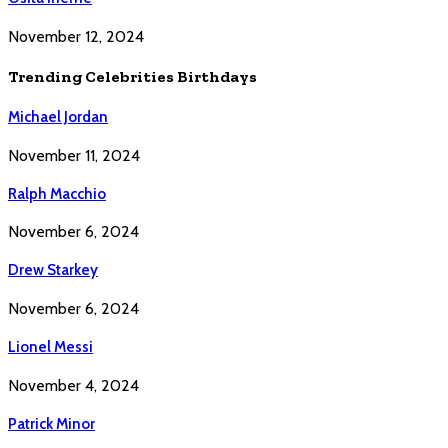
November 12, 2024
Trending Celebrities Birthdays
Michael Jordan
November 11, 2024
Ralph Macchio
November 6, 2024
Drew Starkey
November 6, 2024
Lionel Messi
November 4, 2024
Patrick Minor