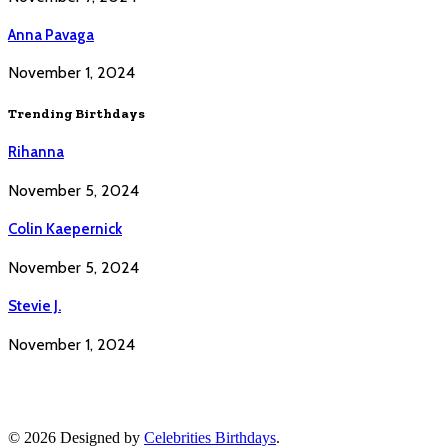
Anna Pavaga
November 1, 2024
Trending Birthdays
Rihanna
November 5, 2024
Colin Kaepernick
November 5, 2024
Stevie J.
November 1, 2024
© 2026 Designed by
Celebrities Birthdays
.