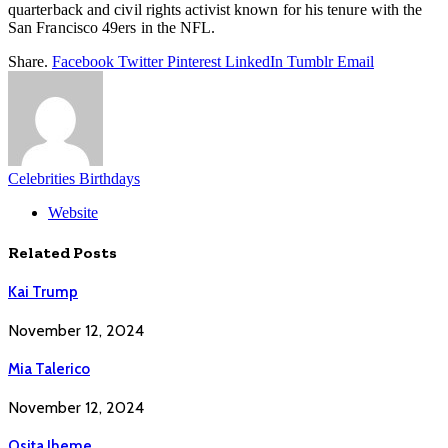
quarterback and civil rights activist known for his tenure with the
San Francisco 49ers in the NFL.
Share.
Facebook
Twitter
Pinterest
LinkedIn
Tumblr
Email
Celebrities Birthdays
Website
Related
Posts
Kai Trump
November 12, 2024
Mia Talerico
November 12, 2024
Osita Iheme