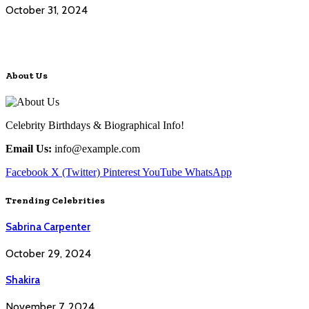
October 31, 2024
About Us
Celebrity Birthdays & Biographical Info!
Email Us:
info@example.com
Facebook
X (Twitter)
Pinterest
YouTube
WhatsApp
Trending Celebrities
Sabrina Carpenter
October 29, 2024
Shakira
November 7, 2024