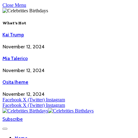
Close Menu
What's Hot
Kai Trump
November 12, 2024
Mia Talerico
November 12, 2024
Osita Iheme
November 12, 2024
Facebook
X (Twitter)
Instagram
Facebook
X (Twitter)
Instagram
Subscribe