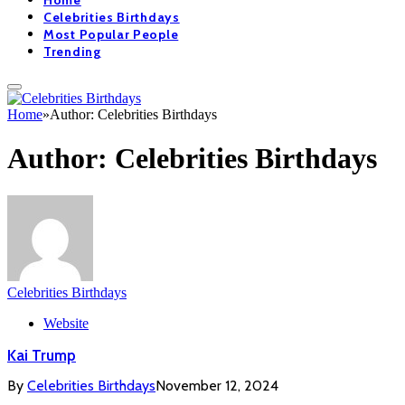
Home
Celebrities Birthdays
Most Popular People
Trending
Home
»
Author: Celebrities Birthdays
Author:
Celebrities Birthdays
Celebrities Birthdays
Website
Kai Trump
By
Celebrities Birthdays
November 12, 2024