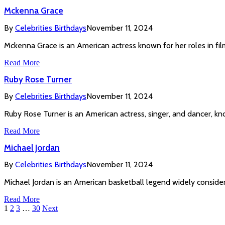
Mckenna Grace
By
Celebrities Birthdays
November 11, 2024
Mckenna Grace is an American actress known for her roles in film
Read More
Ruby Rose Turner
By
Celebrities Birthdays
November 11, 2024
Ruby Rose Turner is an American actress, singer, and dancer, kn
Read More
Michael Jordan
By
Celebrities Birthdays
November 11, 2024
Michael Jordan is an American basketball legend widely consider
Read More
1
2
3
…
30
Next