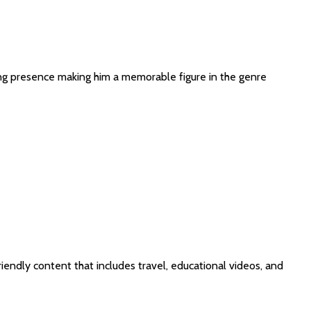
osing presence making him a memorable figure in the genre
iendly content that includes travel, educational videos, and