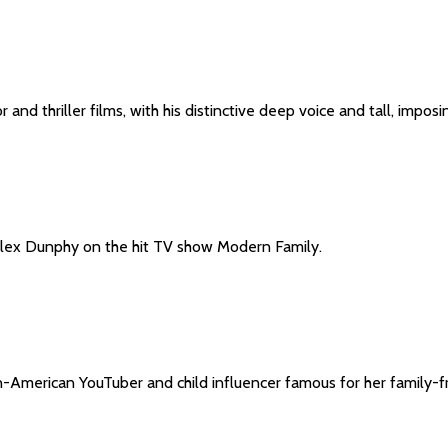
 and thriller films, with his distinctive deep voice and tall, imp
 Alex Dunphy on the hit TV show Modern Family.
n-American YouTuber and child influencer famous for her family-fr