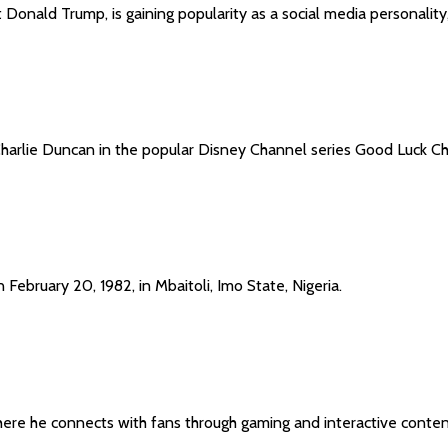
Donald Trump, is gaining popularity as a social media personality,
 Charlie Duncan in the popular Disney Channel series Good Luck Ch
ebruary 20, 1982, in Mbaitoli, Imo State, Nigeria.
here he connects with fans through gaming and interactive conten