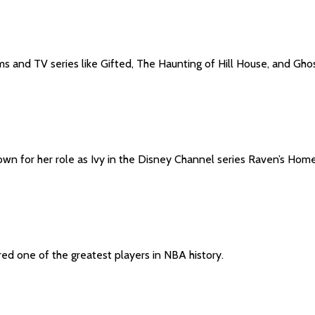
s and TV series like Gifted, The Haunting of Hill House, and Ghos
own for her role as Ivy in the Disney Channel series Raven’s Home
ed one of the greatest players in NBA history.