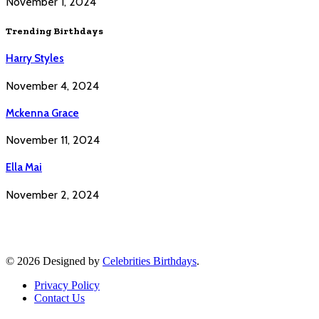
November 1, 2024
Trending Birthdays
Harry Styles
November 4, 2024
Mckenna Grace
November 11, 2024
Ella Mai
November 2, 2024
© 2026 Designed by
Celebrities Birthdays
.
Privacy Policy
Contact Us