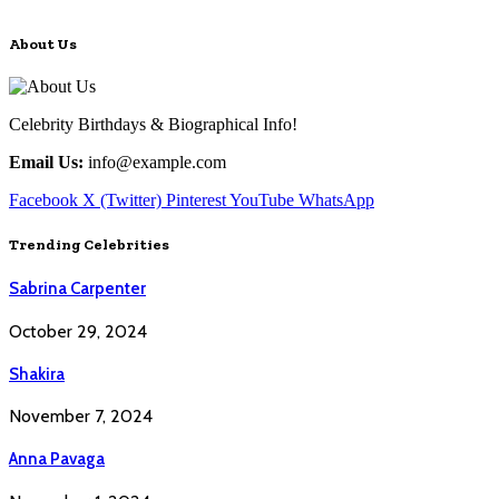
About Us
Celebrity Birthdays & Biographical Info!
Email Us:
info@example.com
Facebook
X (Twitter)
Pinterest
YouTube
WhatsApp
Trending Celebrities
Sabrina Carpenter
October 29, 2024
Shakira
November 7, 2024
Anna Pavaga