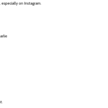
 especially on Instagram.
arlie
t.