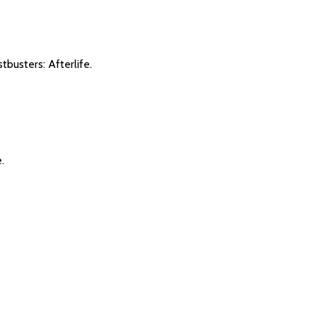
tbusters: Afterlife.
.