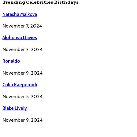
Trending Celebrities Birthdays
Natasha Malkova
November 7, 2024
Alphonso Davies
November 2, 2024
Ronaldo
November 9, 2024
Colin Kaepernick
November 5, 2024
Blake Lively
November 9, 2024