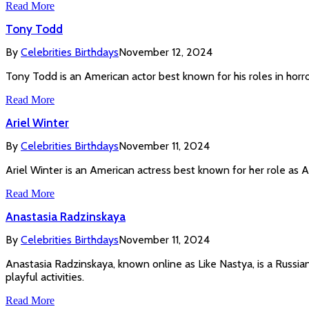
Read More
Tony Todd
By
Celebrities Birthdays
November 12, 2024
Tony Todd is an American actor best known for his roles in horror
Read More
Ariel Winter
By
Celebrities Birthdays
November 11, 2024
Ariel Winter is an American actress best known for her role as
Read More
Anastasia Radzinskaya
By
Celebrities Birthdays
November 11, 2024
Anastasia Radzinskaya, known online as Like Nastya, is a Russia
playful activities.
Read More