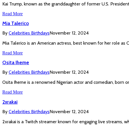
Kai Trump, known as the granddaughter of former U.S. President 
Read More
Mia Talerico
By
Celebrities Birthdays
November 12, 2024
Mia Talerico is an American actress, best known for her role as
Read More
Osita Iheme
By
Celebrities Birthdays
November 12, 2024
Osita Iheme is a renowned Nigerian actor and comedian, born on F
Read More
2xrakai
By
Celebrities Birthdays
November 12, 2024
2xrakai is a Twitch streamer known for engaging live streams, w