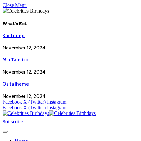
Close Menu
What's Hot
Kai Trump
November 12, 2024
Mia Talerico
November 12, 2024
Osita Iheme
November 12, 2024
Facebook
X (Twitter)
Instagram
Facebook
X (Twitter)
Instagram
Subscribe