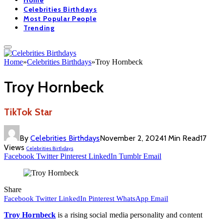
Home
Celebrities Birthdays
Most Popular People
Trending
Home
»
Celebrities Birthdays
»
Troy Hornbeck
Troy Hornbeck
TikTok Star
By
Celebrities Birthdays
November 2, 2024
1 Min Read
17
Views
Celebrities Birthdays
Facebook
Twitter
Pinterest
LinkedIn
Tumblr
Email
Share
Facebook
Twitter
LinkedIn
Pinterest
WhatsApp
Email
Troy Hornbeck
is a rising social media personality and content