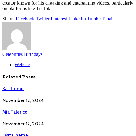
creator known for his engaging and entertaining videos, particularly
on platforms like TikTok.
Share.
Facebook
Twitter
Pinterest
LinkedIn
Tumblr
Email
Celebrities Birthdays
Website
Related
Posts
Kai Trump
November 12, 2024
Mia Talerico
November 12, 2024
Osita Iheme