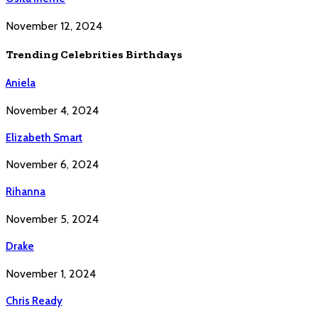
November 12, 2024
Trending Celebrities Birthdays
Aniela
November 4, 2024
Elizabeth Smart
November 6, 2024
Rihanna
November 5, 2024
Drake
November 1, 2024
Chris Ready