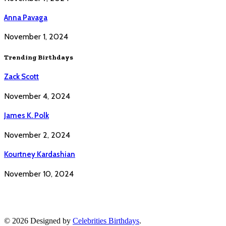
Anna Pavaga
November 1, 2024
Trending Birthdays
Zack Scott
November 4, 2024
James K. Polk
November 2, 2024
Kourtney Kardashian
November 10, 2024
© 2026 Designed by
Celebrities Birthdays
.