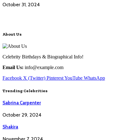
October 31, 2024
About Us
Celebrity Birthdays & Biographical Info!
Email Us:
info@example.com
Facebook
X (Twitter)
Pinterest
YouTube
WhatsApp
Trending Celebrities
Sabrina Carpenter
October 29, 2024
Shakira
November 7, 2024