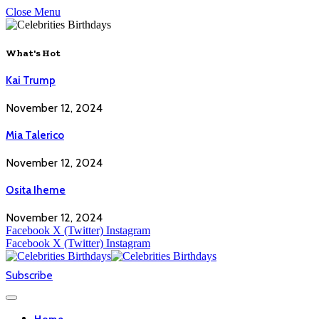
Close Menu
What's Hot
Kai Trump
November 12, 2024
Mia Talerico
November 12, 2024
Osita Iheme
November 12, 2024
Facebook
X (Twitter)
Instagram
Facebook
X (Twitter)
Instagram
Subscribe