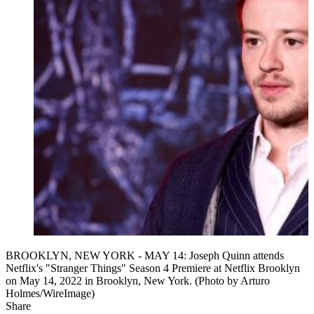
BROOKLYN, NEW YORK - MAY 14: Joseph Quinn attends
Netflix's "Stranger Things" Season 4 Premiere at Netflix Brooklyn
on May 14, 2022 in Brooklyn, New York. (Photo by Arturo
Holmes/WireImage)
Share