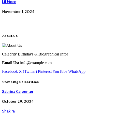
Lil Moco
November 1, 2024
About Us
Celebrity Birthdays & Biographical Info!
Email Us:
info@example.com
Facebook
X (Twitter)
Pinterest
YouTube
WhatsApp
Trending Celebrities
Sabrina Carpenter
October 29, 2024
Shakira