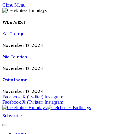
Close Menu
What's Hot
Kai Trump
November 12, 2024
Mia Talerico
November 12, 2024
Osita Iheme
November 12, 2024
Facebook
X (Twitter)
Instagram
Facebook
X (Twitter)
Instagram
Subscribe