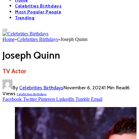
Home
Celebrities Birthdays
Most Popular People
Trending
Home
»
Celebrities Birthdays
»
Joseph Quinn
Joseph Quinn
TV Actor
By
Celebrities Birthdays
November 6, 2024
1 Min Read
6
Views
Celebrities Birthdays
Facebook
Twitter
Pinterest
LinkedIn
Tumblr
Email