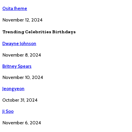
Osita Iheme
November 12, 2024
Trending Celebrities Birthdays
Dwayne Johnson
November 8, 2024
Britney Spears
November 10, 2024
Jeongyeon
October 31, 2024
Ji Soo
November 6, 2024