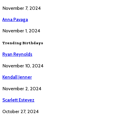
November 7, 2024
Anna Pavaga
November 1, 2024
Trending Birthdays
Ryan Reynolds
November 10, 2024
Kendall Jenner
November 2, 2024
Scarlett Estevez
October 27, 2024