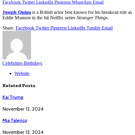
Facebook
Twitter
LinkedIn
Pinterest
WhatsApp
Email
Joseph Quinn
is a British actor best known for his breakout role as
Eddie Munson in the hit Netflix series
Stranger Things
.
Share.
Facebook
Twitter
Pinterest
LinkedIn
Tumblr
Email
Celebrities Birthdays
Website
Related
Posts
Kai Trump
November 12, 2024
Mia Talerico
November 12, 2024