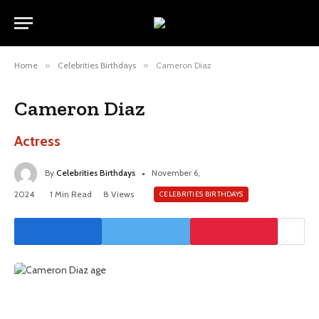
Home
»
Celebrities Birthdays
»
Cameron Diaz
Cameron Diaz
Actress
By
Celebrities Birthdays
November 6,
2024
1 Min Read
8
Views
CELEBRITIES BIRTHDAYS