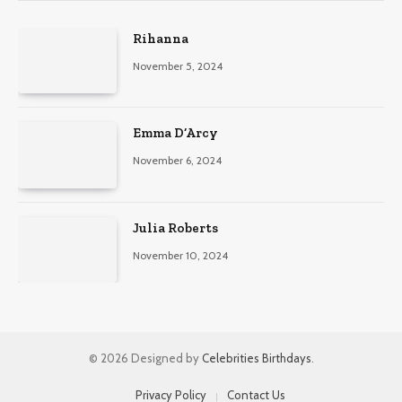
Rihanna
November 5, 2024
Emma D’Arcy
November 6, 2024
Julia Roberts
November 10, 2024
© 2026 Designed by
Celebrities Birthdays
.
Privacy Policy
Contact Us