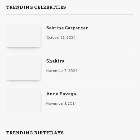
TRENDING CELEBRITIES
Sabrina Carpenter
October 29, 2024
Shakira
November 7, 2024
Anna Pavaga
November 1, 2024
TRENDING BIRTHDAYS