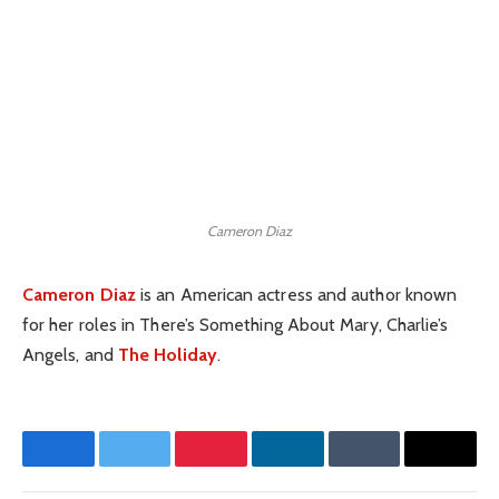
Cameron Diaz
Cameron Diaz
is an American actress and author known
for her roles in There’s Something About Mary, Charlie’s
Angels, and
The Holiday
.
Facebook
Twitter
Pinterest
LinkedIn
Tumblr
Email