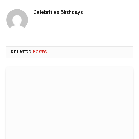
Celebrities Birthdays
Website
RELATED
POSTS