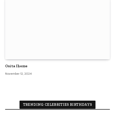
Osita Iheme
November 12, 2024
TRENDING CELEBRITIES BIRTHDAYS