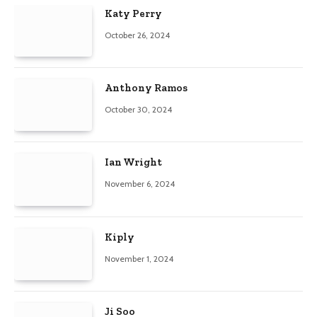
Katy Perry
October 26, 2024
Anthony Ramos
October 30, 2024
Ian Wright
November 6, 2024
Kiply
November 1, 2024
Ji Soo