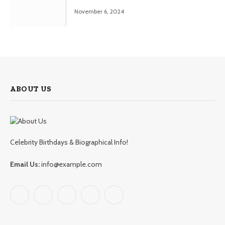
November 6, 2024
ABOUT US
Celebrity Birthdays & Biographical Info!
Email Us:
info@example.com
Facebook
X
Pinterest
YouTube
WhatsApp
(Twitter)