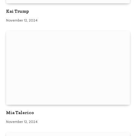
Kai Trump
November 12, 2024
Mia Talerico
November 12, 2024