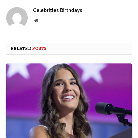
Celebrities Birthdays
Website
RELATED
POSTS