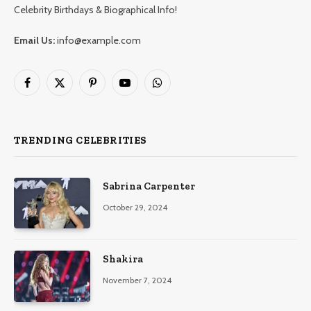
Celebrity Birthdays & Biographical Info!
Email Us:
info@example.com
Facebook
X
Pinterest
YouTube
WhatsApp
(Twitter)
TRENDING CELEBRITIES
Sabrina Carpenter
October 29, 2024
Shakira
November 7, 2024