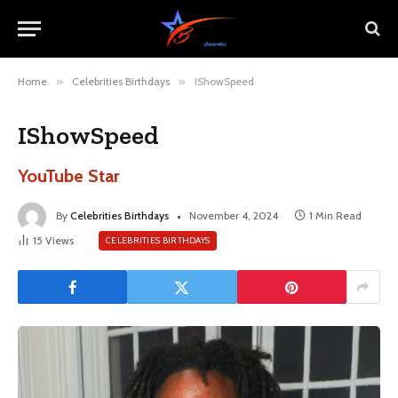
Home
»
Celebrities Birthdays
»
IShowSpeed
IShowSpeed
YouTube Star
By
Celebrities Birthdays
November 4, 2024
1 Min Read
15
Views
CELEBRITIES BIRTHDAYS