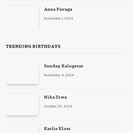
Anna Pavaga
November 1, 2024
TRENDING BIRTHDAYS
Sunday Kalogeras
November 4, 2024
Nika Diwa
October 30, 2024
Karlie Kloss