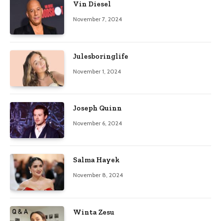
Vin Diesel
November 7, 2024
Julesboringlife
November 1, 2024
Joseph Quinn
November 6, 2024
Salma Hayek
November 8, 2024
Winta Zesu