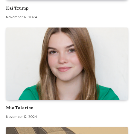
Kai Trump
November 12, 2024
Mia Talerico
November 12, 2024