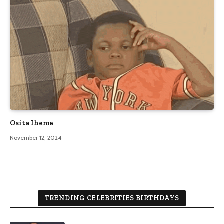
Osita Iheme
November 12, 2024
TRENDING CELEBRITIES BIRTHDAYS