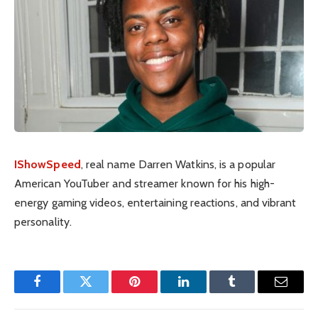
IShowSpeed
, real name Darren Watkins, is a popular
American YouTuber and streamer known for his high-
energy gaming videos, entertaining reactions, and vibrant
personality.
Facebook
Twitter
Pinterest
LinkedIn
Tumblr
Email