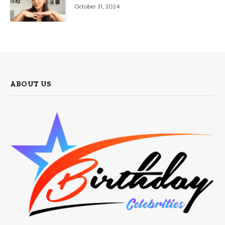
October 31, 2024
ABOUT US