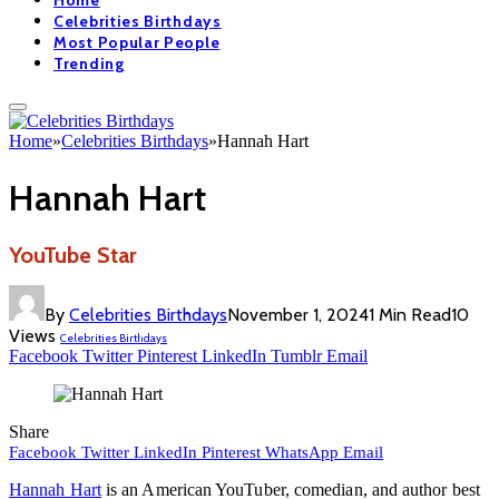
Home
Celebrities Birthdays
Most Popular People
Trending
Home
»
Celebrities Birthdays
»
Hannah Hart
Hannah Hart
YouTube Star
By
Celebrities Birthdays
November 1, 2024
1 Min Read
10
Views
Celebrities Birthdays
Facebook
Twitter
Pinterest
LinkedIn
Tumblr
Email
Share
Facebook
Twitter
LinkedIn
Pinterest
WhatsApp
Email
Hannah Hart
is an American YouTuber, comedian, and author best