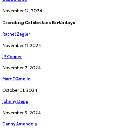
November 12, 2024
Trending Celebrities Birthdays
Rachel Zegler
November 11, 2024
JP Cooper
November 2, 2024
Marc D’Amelio
October 31, 2024
Johnny Depp
November 9, 2024
Danny Amendola