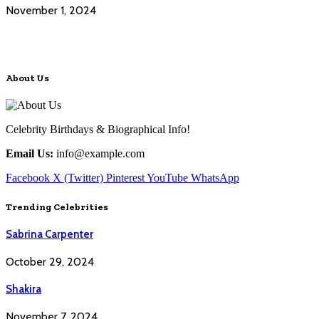
November 1, 2024
About Us
Celebrity Birthdays & Biographical Info!
Email Us:
info@example.com
Facebook
X (Twitter)
Pinterest
YouTube
WhatsApp
Trending Celebrities
Sabrina Carpenter
October 29, 2024
Shakira
November 7, 2024