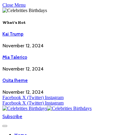
Close Menu
What's Hot
Kai Trump
November 12, 2024
Mia Talerico
November 12, 2024
Osita Iheme
November 12, 2024
Facebook
X (Twitter)
Instagram
Facebook
X (Twitter)
Instagram
Subscribe