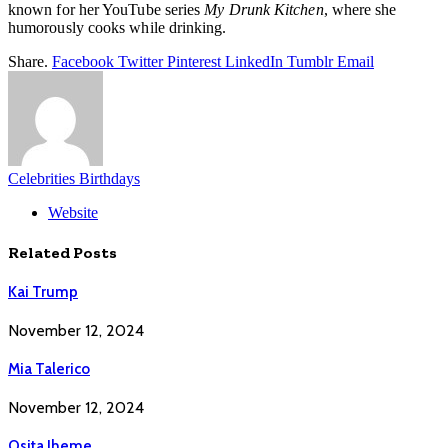
known for her YouTube series
My Drunk Kitchen
, where she
humorously cooks while drinking.
Share.
Facebook
Twitter
Pinterest
LinkedIn
Tumblr
Email
Celebrities Birthdays
Website
Related
Posts
Kai Trump
November 12, 2024
Mia Talerico
November 12, 2024
Osita Iheme