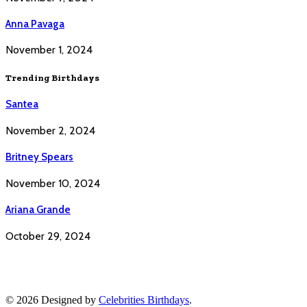
Anna Pavaga
November 1, 2024
Trending Birthdays
Santea
November 2, 2024
Britney Spears
November 10, 2024
Ariana Grande
October 29, 2024
© 2026 Designed by
Celebrities Birthdays
.