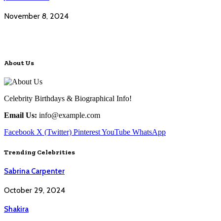
November 8, 2024
About Us
Celebrity Birthdays & Biographical Info!
Email Us:
info@example.com
Facebook
X (Twitter)
Pinterest
YouTube
WhatsApp
Trending Celebrities
Sabrina Carpenter
October 29, 2024
Shakira