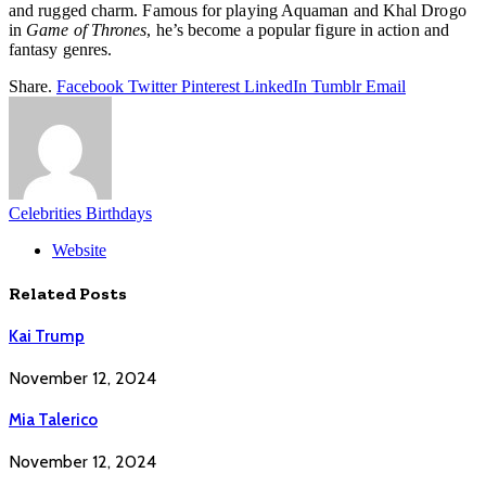
and rugged charm. Famous for playing Aquaman and Khal Drogo
in
Game of Thrones
, he’s become a popular figure in action and
fantasy genres.
Share.
Facebook
Twitter
Pinterest
LinkedIn
Tumblr
Email
Celebrities Birthdays
Website
Related
Posts
Kai Trump
November 12, 2024
Mia Talerico
November 12, 2024