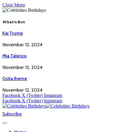
Close Menu
What's Hot
Kai Trump
November 12, 2024
Mia Talerico
November 12, 2024
Osita Iheme
November 12, 2024
Facebook
X (Twitter)
Instagram
Facebook
X (Twitter)
Instagram
Subscribe