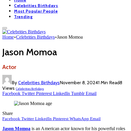
Home
Celebrities Birthdays
Most Popular People
Trending
Home
»
Celebrities Birthdays
»
Jason Momoa
Jason Momoa
Actor
By
Celebrities Birthdays
November 8, 2024
1 Min Read
8
Views
Celebrities Birthdays
Facebook
Twitter
Pinterest
LinkedIn
Tumblr
Email
Share
Facebook
Twitter
LinkedIn
Pinterest
WhatsApp
Email
Jason Momoa
is an American actor known for his powerful roles