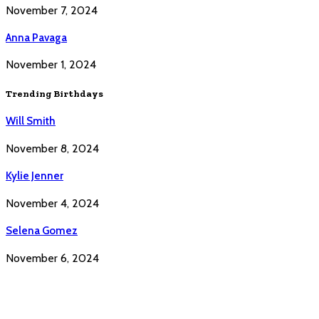
November 7, 2024
Anna Pavaga
November 1, 2024
Trending Birthdays
Will Smith
November 8, 2024
Kylie Jenner
November 4, 2024
Selena Gomez
November 6, 2024