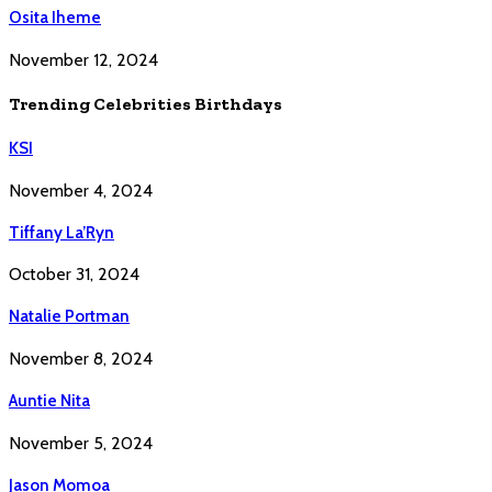
Osita Iheme
November 12, 2024
Trending Celebrities Birthdays
KSI
November 4, 2024
Tiffany La’Ryn
October 31, 2024
Natalie Portman
November 8, 2024
Auntie Nita
November 5, 2024
Jason Momoa