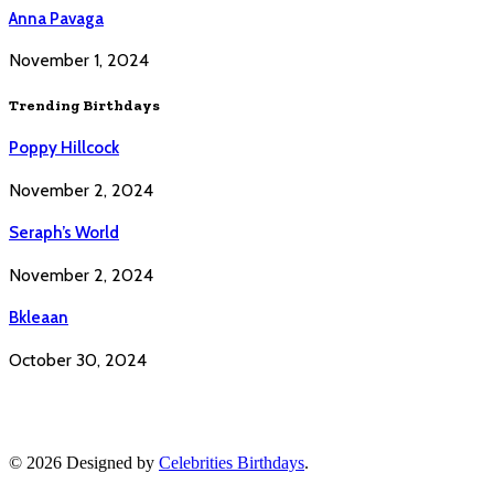
Anna Pavaga
November 1, 2024
Trending Birthdays
Poppy Hillcock
November 2, 2024
Seraph’s World
November 2, 2024
Bkleaan
October 30, 2024
© 2026 Designed by
Celebrities Birthdays
.