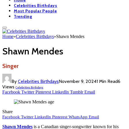
Home
Celebrities Birthdays
Most Popular People
Trending
Home
»
Celebrities Birthdays
»
Shawn Mendes
Shawn Mendes
Singer
By
Celebrities Birthdays
November 9, 2024
1 Min Read
6
Views
Celebrities Birthdays
Facebook
Twitter
Pinterest
LinkedIn
Tumblr
Email
Share
Facebook
Twitter
LinkedIn
Pinterest
WhatsApp
Email
Shawn Mendes
is a Canadian singer-songwriter known for his