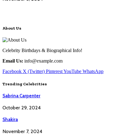
About Us
Celebrity Birthdays & Biographical Info!
Email Us:
info@example.com
Facebook
X (Twitter)
Pinterest
YouTube
WhatsApp
Trending Celebrities
Sabrina Carpenter
October 29, 2024
Shakira
November 7, 2024