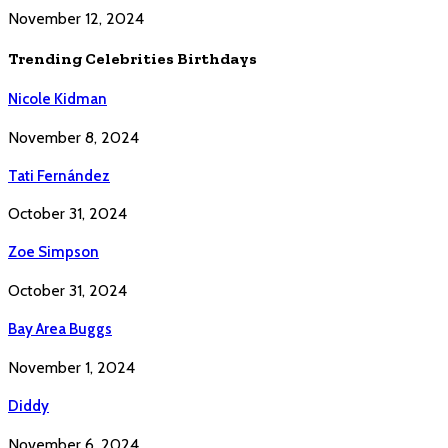
November 12, 2024
Trending Celebrities Birthdays
Nicole Kidman
November 8, 2024
Tati Fernández
October 31, 2024
Zoe Simpson
October 31, 2024
Bay Area Buggs
November 1, 2024
Diddy
November 6, 2024