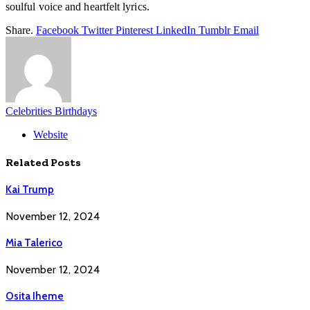
soulful voice and heartfelt lyrics.
Share.
Facebook
Twitter
Pinterest
LinkedIn
Tumblr
Email
Celebrities Birthdays
Website
Related
Posts
Kai Trump
November 12, 2024
Mia Talerico
November 12, 2024
Osita Iheme