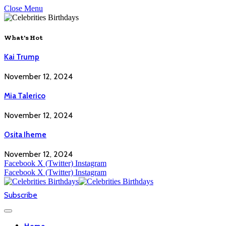
Close Menu
What's Hot
Kai Trump
November 12, 2024
Mia Talerico
November 12, 2024
Osita Iheme
November 12, 2024
Facebook
X (Twitter)
Instagram
Facebook
X (Twitter)
Instagram
Subscribe