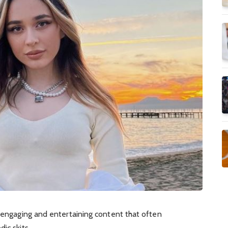
r engaging and entertaining content that often
ic skits.