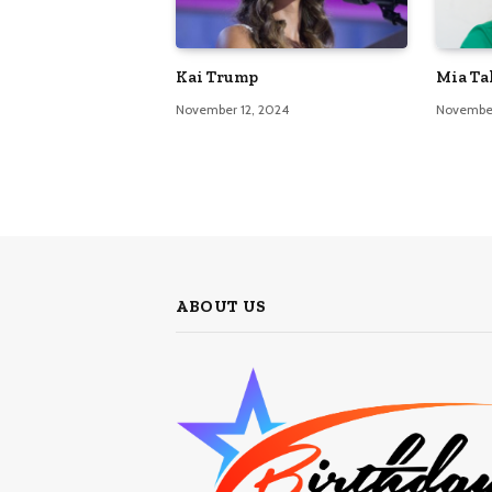
Kai Trump
Mia Ta
November 12, 2024
November
ABOUT US