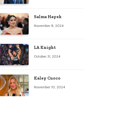
Salma Hayek
November 8, 2024
LA Knight
October 31, 2024
Kaley Cuoco
November 10, 2024