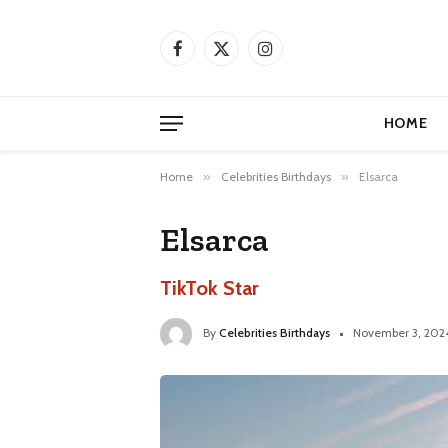
Facebook
X
Instagram
(Twitter)
HOME
Home
»
Celebrities Birthdays
»
Elsarca
Elsarca
TikTok Star
By
Celebrities Birthdays
November 3, 202