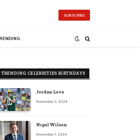
SUBSCRIBE
RENDING
TRENDING CELEBRITIES BIRTHDAYS
Jordan Love
November 2, 2024
Nigel Wilson
November 1, 2024