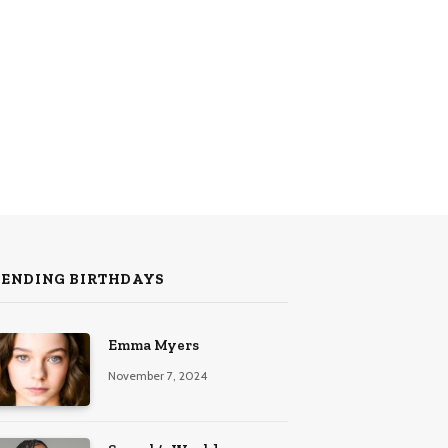
RENDING BIRTHDAYS
Emma Myers
November 7, 2024