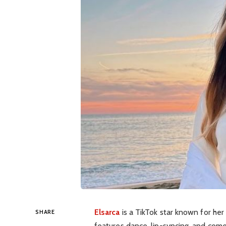
Elsarca
is a TikTok star known for he
SHARE
features dance, lip-syncing, and comed