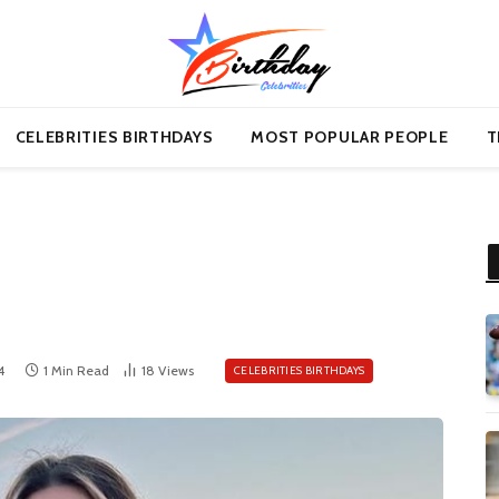
CELEBRITIES BIRTHDAYS
MOST POPULAR PEOPLE
T
4
1 Min Read
18
Views
CELEBRITIES BIRTHDAYS