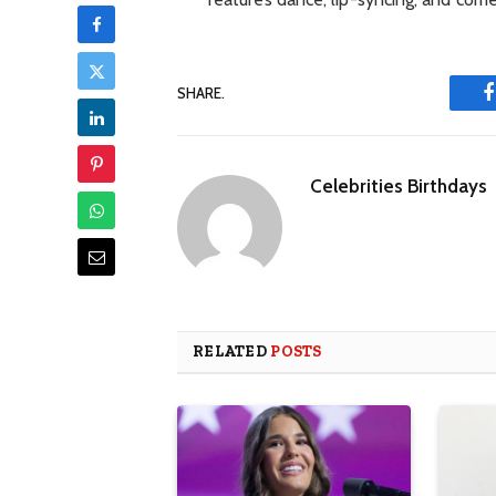
SHARE.
Celebrities Birthdays
RELATED
POSTS