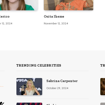
lerico
Osita Iheme
 12, 2024
November 12, 2024
TRENDING CELEBRITIES
T
Sabrina Carpenter
October 29, 2024