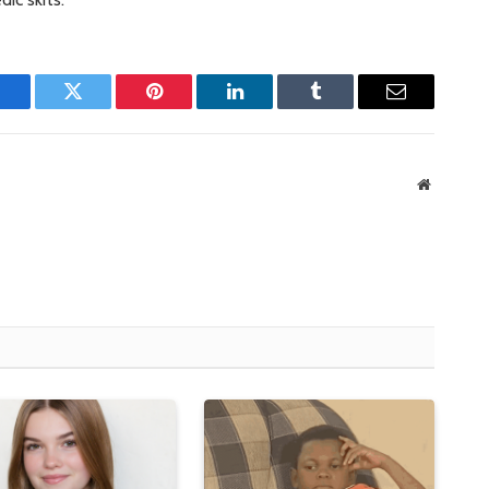
Facebook
Twitter
Pinterest
LinkedIn
Tumblr
Email
Website