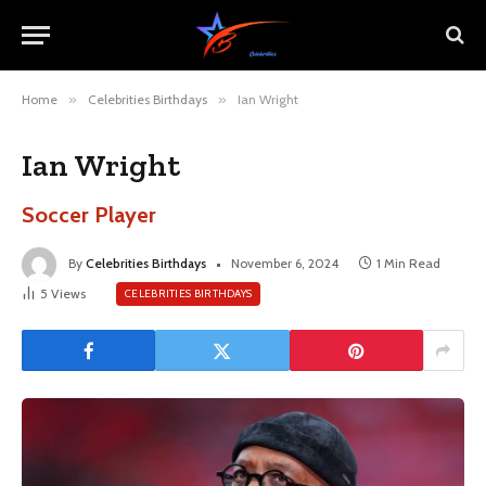
Home
»
Celebrities Birthdays
»
Ian Wright
Ian Wright
Soccer Player
By
Celebrities Birthdays
November 6, 2024
1 Min Read
5
Views
CELEBRITIES BIRTHDAYS