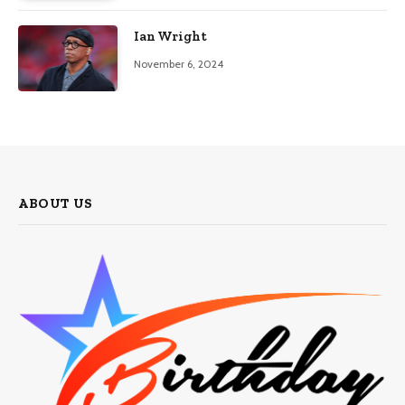
Ian Wright
November 6, 2024
ABOUT US