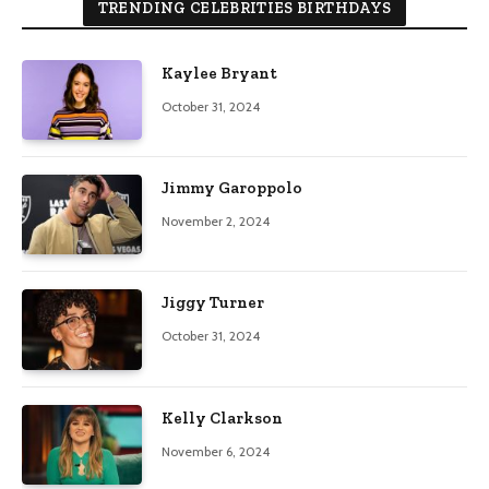
TRENDING CELEBRITIES BIRTHDAYS
Kaylee Bryant
October 31, 2024
Jimmy Garoppolo
November 2, 2024
Jiggy Turner
October 31, 2024
Kelly Clarkson
November 6, 2024