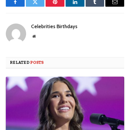
Facebook
Twitter
Pinterest
LinkedIn
Tumblr
Email
Celebrities Birthdays
Website
RELATED
POSTS