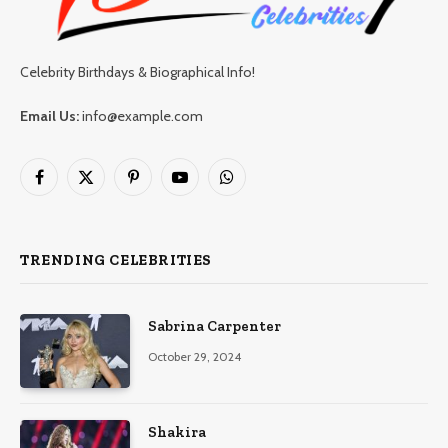
Celebrity Birthdays & Biographical Info!
Email Us:
info@example.com
Facebook
X
Pinterest
YouTube
WhatsApp
(Twitter)
TRENDING CELEBRITIES
Sabrina Carpenter
October 29, 2024
Shakira