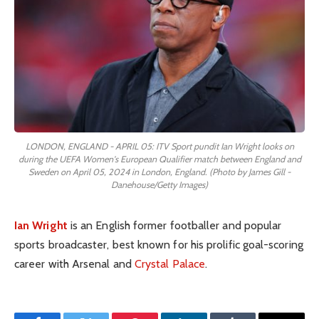
LONDON, ENGLAND - APRIL 05: ITV Sport pundit Ian Wright looks on
during the UEFA Women's European Qualifier match between England and
Sweden on April 05, 2024 in London, England. (Photo by James Gill -
Danehouse/Getty Images)
Ian Wright
is an English former footballer and popular
sports broadcaster, best known for his prolific goal-scoring
career with Arsenal and
Crystal Palace
.