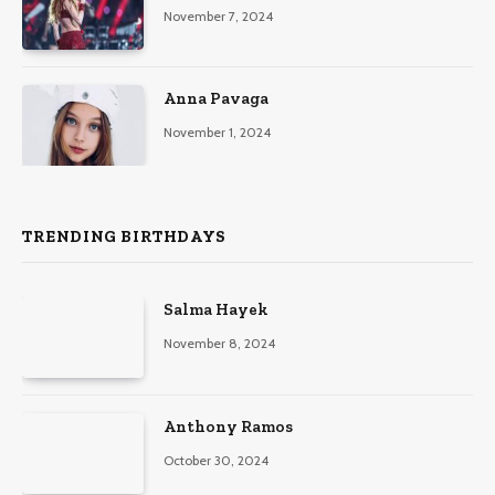
November 7, 2024
Anna Pavaga
November 1, 2024
TRENDING BIRTHDAYS
Salma Hayek
November 8, 2024
Anthony Ramos
October 30, 2024