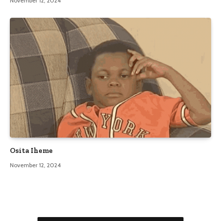
November 12, 2024
Osita Iheme
November 12, 2024