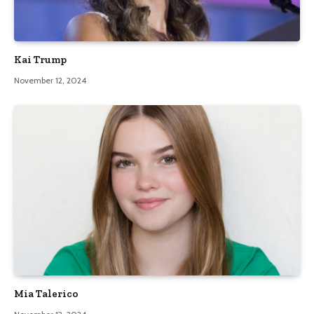
Kai Trump
November 12, 2024
Mia Talerico