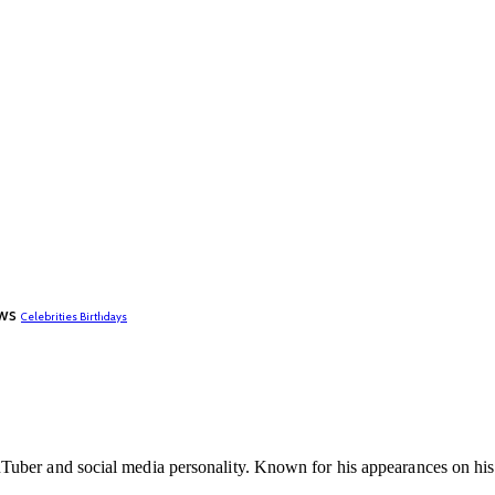
ws
Celebrities Birthdays
ber and social media personality. Known for his appearances on his s