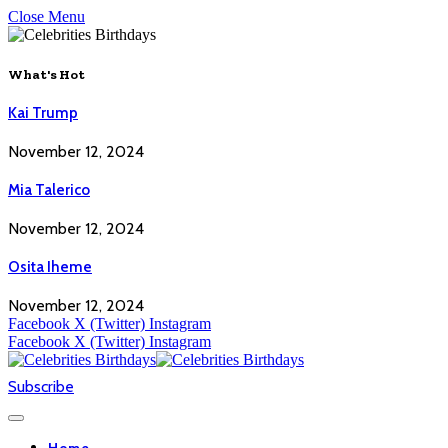
Close Menu
What's Hot
Kai Trump
November 12, 2024
Mia Talerico
November 12, 2024
Osita Iheme
November 12, 2024
Facebook
X (Twitter)
Instagram
Facebook
X (Twitter)
Instagram
Subscribe