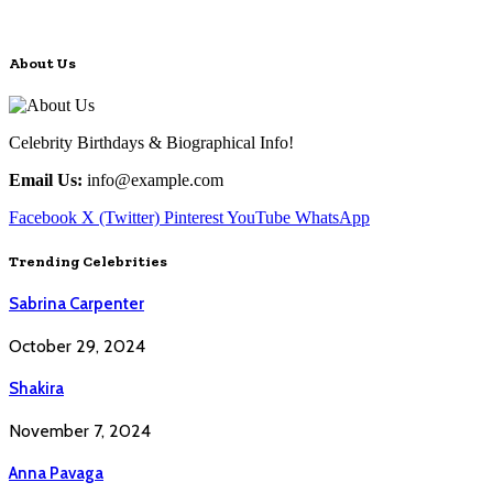
About Us
Celebrity Birthdays & Biographical Info!
Email Us:
info@example.com
Facebook
X (Twitter)
Pinterest
YouTube
WhatsApp
Trending Celebrities
Sabrina Carpenter
October 29, 2024
Shakira
November 7, 2024
Anna Pavaga