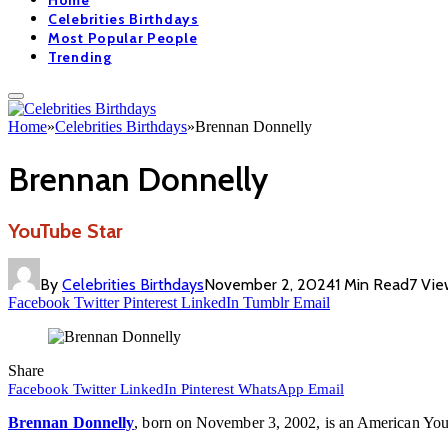
Home
Celebrities Birthdays
Most Popular People
Trending
Home
»
Celebrities Birthdays
»
Brennan Donnelly
Brennan Donnelly
YouTube Star
By
Celebrities Birthdays
November 2, 2024
1 Min Read
7
Vie
Facebook
Twitter
Pinterest
LinkedIn
Tumblr
Email
Share
Facebook
Twitter
LinkedIn
Pinterest
WhatsApp
Email
Brennan Donnelly
, born on November 3, 2002, is an American YouTu