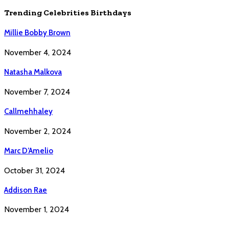
Trending Celebrities Birthdays
Millie Bobby Brown
November 4, 2024
Natasha Malkova
November 7, 2024
Callmehhaley
November 2, 2024
Marc D’Amelio
October 31, 2024
Addison Rae
November 1, 2024