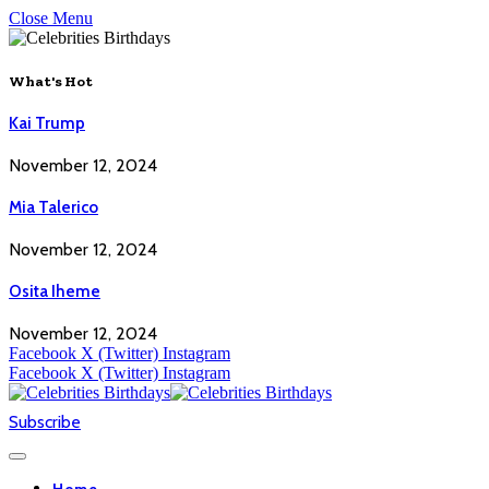
Close Menu
What's Hot
Kai Trump
November 12, 2024
Mia Talerico
November 12, 2024
Osita Iheme
November 12, 2024
Facebook
X (Twitter)
Instagram
Facebook
X (Twitter)
Instagram
Subscribe