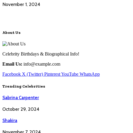
November 1, 2024
About Us
Celebrity Birthdays & Biographical Info!
Email Us:
info@example.com
Facebook
X (Twitter)
Pinterest
YouTube
WhatsApp
Trending Celebrities
Sabrina Carpenter
October 29, 2024
Shakira
November 7, 2024