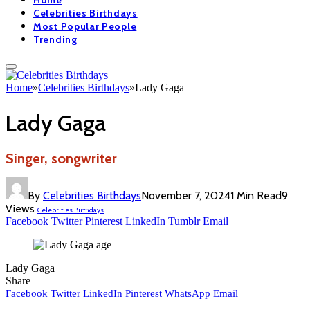
Home
Celebrities Birthdays
Most Popular People
Trending
Home
»
Celebrities Birthdays
»
Lady Gaga
Lady Gaga
Singer, songwriter
By
Celebrities Birthdays
November 7, 2024
1 Min Read
9
Views
Celebrities Birthdays
Facebook
Twitter
Pinterest
LinkedIn
Tumblr
Email
Lady Gaga
Share
Facebook
Twitter
LinkedIn
Pinterest
WhatsApp
Email