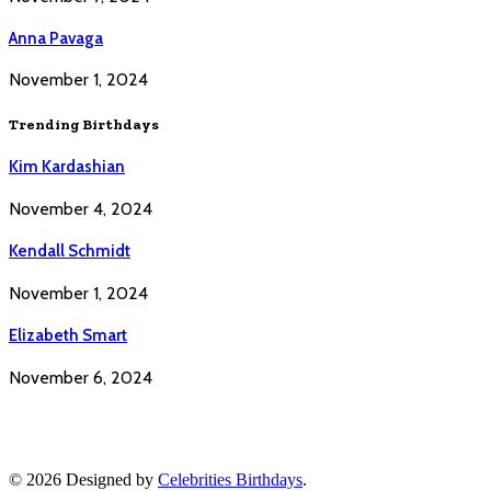
Anna Pavaga
November 1, 2024
Trending Birthdays
Kim Kardashian
November 4, 2024
Kendall Schmidt
November 1, 2024
Elizabeth Smart
November 6, 2024
© 2026 Designed by
Celebrities Birthdays
.