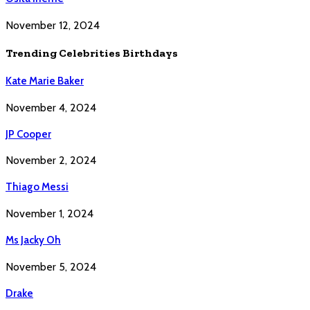
November 12, 2024
Trending Celebrities Birthdays
Kate Marie Baker
November 4, 2024
JP Cooper
November 2, 2024
Thiago Messi
November 1, 2024
Ms Jacky Oh
November 5, 2024
Drake