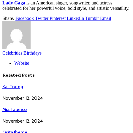
Lady Gaga
is an American singer, songwriter, and actress
celebrated for her powerful voice, bold style, and artistic versatility.
Share.
Facebook
Twitter
Pinterest
LinkedIn
Tumblr
Email
Celebrities Birthdays
Website
Related
Posts
Kai Trump
November 12, 2024
Mia Talerico
November 12, 2024
Osita Iheme