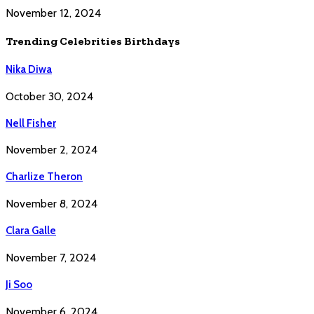
November 12, 2024
Trending Celebrities Birthdays
Nika Diwa
October 30, 2024
Nell Fisher
November 2, 2024
Charlize Theron
November 8, 2024
Clara Galle
November 7, 2024
Ji Soo
November 6, 2024