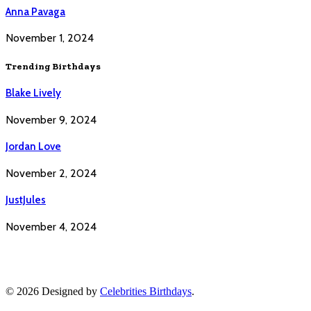
Anna Pavaga
November 1, 2024
Trending Birthdays
Blake Lively
November 9, 2024
Jordan Love
November 2, 2024
JustJules
November 4, 2024
© 2026 Designed by
Celebrities Birthdays
.