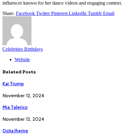
influencer known for her dance videos and engaging content.
Share.
Facebook
Twitter
Pinterest
LinkedIn
Tumblr
Email
Celebrities Birthdays
Website
Related
Posts
Kai Trump
November 12, 2024
Mia Talerico
November 12, 2024
Osita Iheme