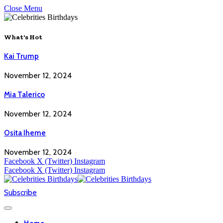
Close Menu
What's Hot
Kai Trump
November 12, 2024
Mia Talerico
November 12, 2024
Osita Iheme
November 12, 2024
Facebook
X (Twitter)
Instagram
Facebook
X (Twitter)
Instagram
Subscribe