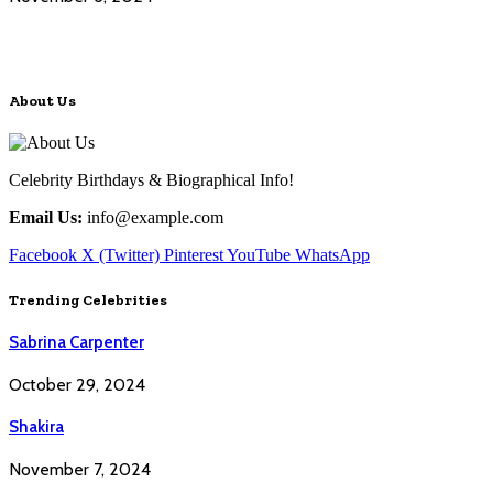
About Us
Celebrity Birthdays & Biographical Info!
Email Us:
info@example.com
Facebook
X (Twitter)
Pinterest
YouTube
WhatsApp
Trending Celebrities
Sabrina Carpenter
October 29, 2024
Shakira
November 7, 2024