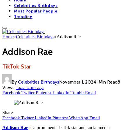
Home
Celebrities Birthdays
Most Popular People
Trending
Home
»
Celebrities Birthdays
»
Addison Rae
Addison Rae
TikTok Star
By
Celebrities Birthdays
November 1, 2024
1 Min Read
8
Views
Celebrities Birthdays
Facebook
Twitter
Pinterest
LinkedIn
Tumblr
Email
Share
Facebook
Twitter
LinkedIn
Pinterest
WhatsApp
Email
Addison Rae
is a prominent TikTok star and social media