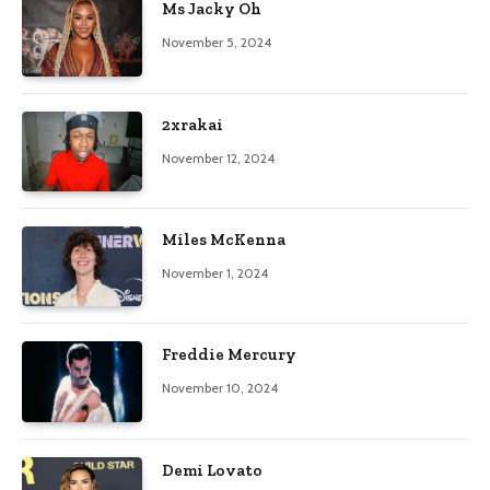
Ms Jacky Oh
November 5, 2024
2xrakai
November 12, 2024
Miles McKenna
November 1, 2024
Freddie Mercury
November 10, 2024
Demi Lovato