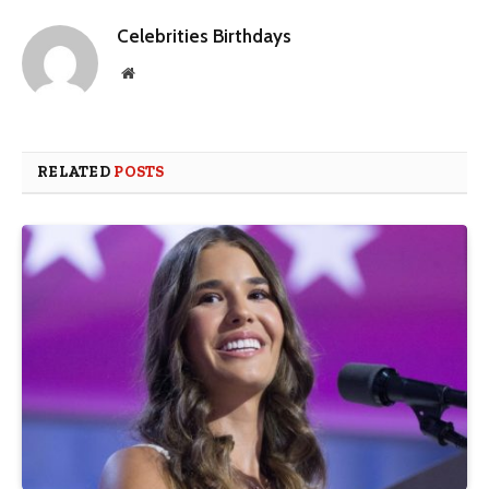
Celebrities Birthdays
Website
RELATED
POSTS