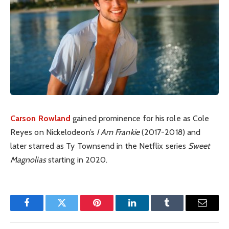
Carson Rowland
gained prominence for his role as Cole
Reyes on Nickelodeon’s
I Am Frankie
(2017-2018) and
later starred as Ty Townsend in the Netflix series
Sweet
Magnolias
starting in 2020.
Facebook
Twitter
Pinterest
LinkedIn
Tumblr
Email