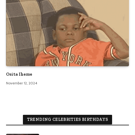
Osita Iheme
November 12, 2024
TRENDING CELEBRITIES BIRTHDAYS