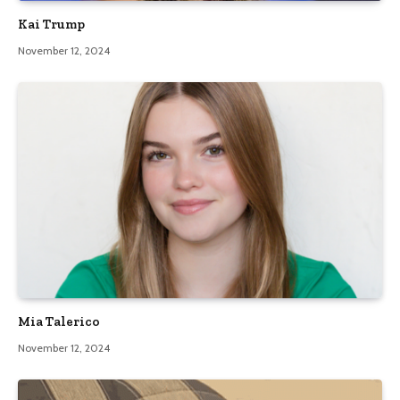
Kai Trump
November 12, 2024
Mia Talerico
November 12, 2024