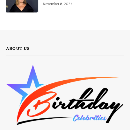
November 8, 2024
ABOUT US