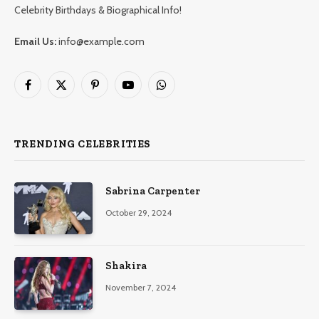
Celebrity Birthdays & Biographical Info!
Email Us:
info@example.com
Facebook
X
Pinterest
YouTube
WhatsApp
(Twitter)
TRENDING CELEBRITIES
Sabrina Carpenter
October 29, 2024
Shakira
November 7, 2024