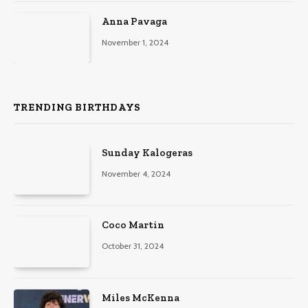
Anna Pavaga
November 1, 2024
TRENDING BIRTHDAYS
Sunday Kalogeras
November 4, 2024
Coco Martin
October 31, 2024
Miles McKenna