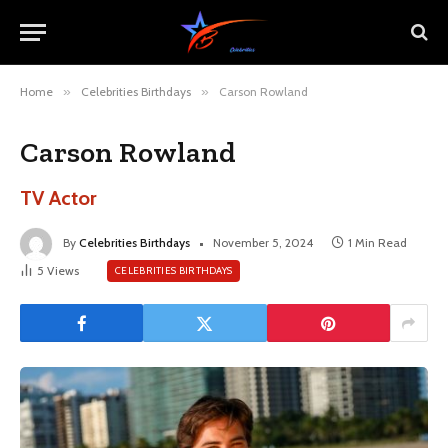
Home
»
Celebrities Birthdays
»
Carson Rowland
Carson Rowland
TV Actor
By
Celebrities Birthdays
November 5, 2024
1 Min Read
5
Views
CELEBRITIES BIRTHDAYS