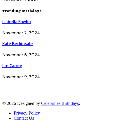
Trending Birthdays
Isabella Fowler
November 2, 2024
Kate Beckinsale
November 6, 2024
Jim Carrey
November 9, 2024
© 2026 Designed by
Celebrities Birthdays
.
Privacy Policy
Contact Us