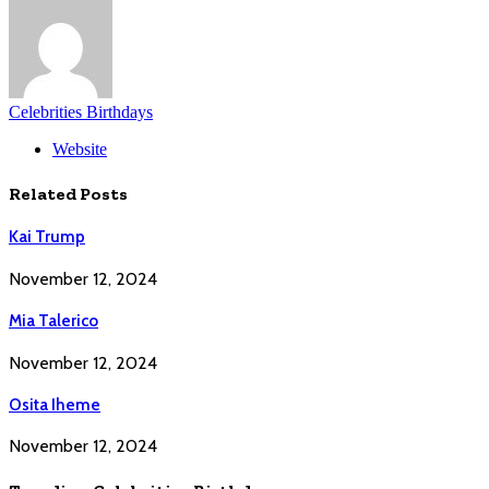
Celebrities Birthdays
Website
Related
Posts
Kai Trump
November 12, 2024
Mia Talerico
November 12, 2024
Osita Iheme
November 12, 2024