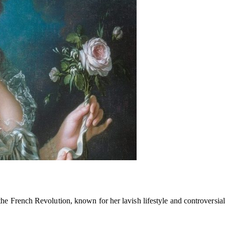
e French Revolution, known for her lavish lifestyle and controversial