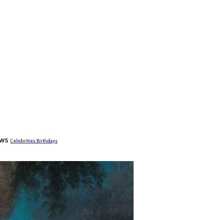
ews
Celebrities Birthdays