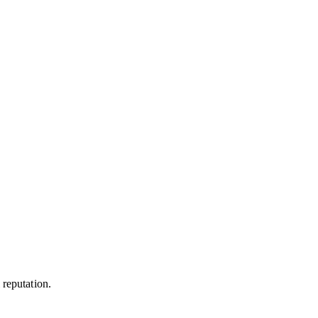
 reputation.