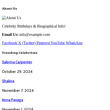
About Us
Celebrity Birthdays & Biographical Info!
Email Us:
info@example.com
Facebook
X (Twitter)
Pinterest
YouTube
WhatsApp
Trending Celebrities
Sabrina Carpenter
October 29, 2024
Shakira
November 7, 2024
Anna Pavaga
November 1, 2024