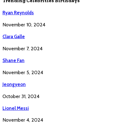
Trending Celebrities Birthdays
Ryan Reynolds
November 10, 2024
Clara Galle
November 7, 2024
Shane Fan
November 5, 2024
Jeongyeon
October 31, 2024
Lionel Messi
November 4, 2024