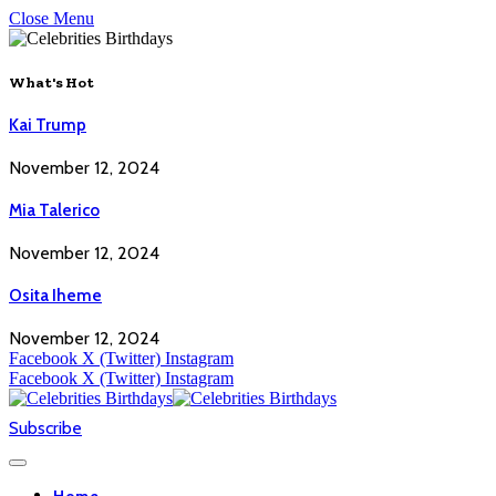
Close Menu
What's Hot
Kai Trump
November 12, 2024
Mia Talerico
November 12, 2024
Osita Iheme
November 12, 2024
Facebook
X (Twitter)
Instagram
Facebook
X (Twitter)
Instagram
Subscribe