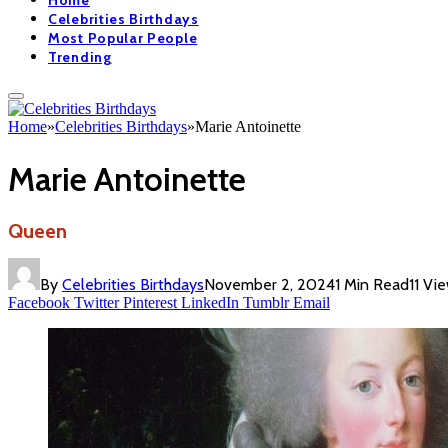
Home
Celebrities Birthdays
Most Popular People
Trending
Home
»
Celebrities Birthdays
»
Marie Antoinette
Marie Antoinette
Queen
By
Celebrities Birthdays
November 2, 2024
1 Min Read
11
Vi
Facebook
Twitter
Pinterest
LinkedIn
Tumblr
Email