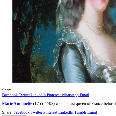
Share
Facebook
Twitter
LinkedIn
Pinterest
WhatsApp
Email
Marie Antoinette
(1755–1793) was the last queen of France before th
Share.
Facebook
Twitter
Pinterest
LinkedIn
Tumblr
Email