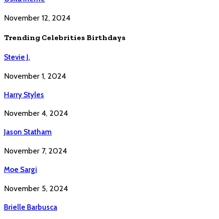
November 12, 2024
Trending Celebrities Birthdays
Stevie J.
November 1, 2024
Harry Styles
November 4, 2024
Jason Statham
November 7, 2024
Moe Sargi
November 5, 2024
Brielle Barbusca