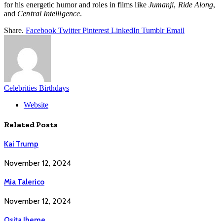
for his energetic humor and roles in films like
Jumanji
,
Ride Along
,
and
Central Intelligence
.
Share.
Facebook
Twitter
Pinterest
LinkedIn
Tumblr
Email
Celebrities Birthdays
Website
Related
Posts
Kai Trump
November 12, 2024
Mia Talerico
November 12, 2024
Osita Iheme