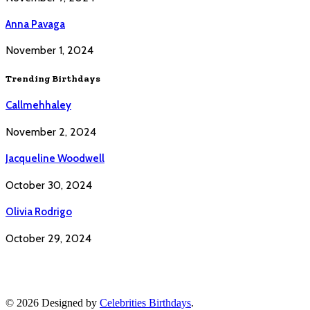
Anna Pavaga
November 1, 2024
Trending Birthdays
Callmehhaley
November 2, 2024
Jacqueline Woodwell
October 30, 2024
Olivia Rodrigo
October 29, 2024
© 2026 Designed by
Celebrities Birthdays
.