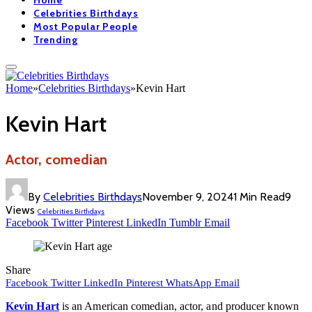
Home
Celebrities Birthdays
Most Popular People
Trending
Home
»
Celebrities Birthdays
»
Kevin Hart
Kevin Hart
Actor, comedian
By
Celebrities Birthdays
November 9, 2024
1 Min Read
9
Views
Celebrities Birthdays
Facebook
Twitter
Pinterest
LinkedIn
Tumblr
Email
Share
Facebook
Twitter
LinkedIn
Pinterest
WhatsApp
Email
Kevin Hart
is an American comedian, actor, and producer known