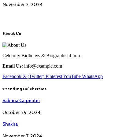
November 2, 2024
About Us
Celebrity Birthdays & Biographical Info!
Email Us:
info@example.com
Facebook
X (Twitter)
Pinterest
YouTube
WhatsApp
Trending Celebrities
Sabrina Carpenter
October 29, 2024
Shakira
November 7, 2024