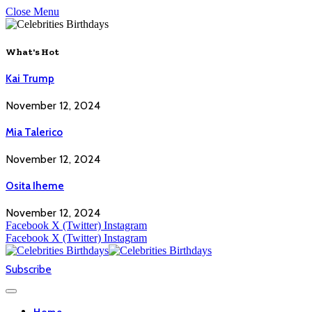
Close Menu
What's Hot
Kai Trump
November 12, 2024
Mia Talerico
November 12, 2024
Osita Iheme
November 12, 2024
Facebook
X (Twitter)
Instagram
Facebook
X (Twitter)
Instagram
Subscribe