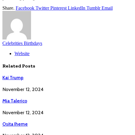
Share.
Facebook
Twitter
Pinterest
LinkedIn
Tumblr
Email
Celebrities Birthdays
Website
Related
Posts
Kai Trump
November 12, 2024
Mia Talerico
November 12, 2024
Osita Iheme