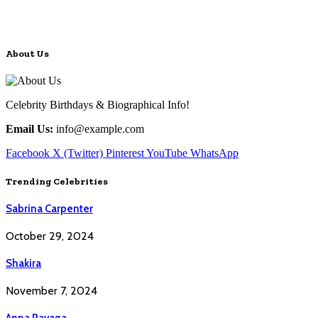
About Us
Celebrity Birthdays & Biographical Info!
Email Us:
info@example.com
Facebook
X (Twitter)
Pinterest
YouTube
WhatsApp
Trending Celebrities
Sabrina Carpenter
October 29, 2024
Shakira
November 7, 2024
Anna Pavaga