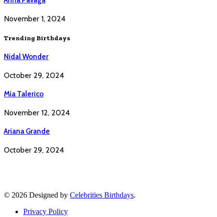
November 1, 2024
Trending Birthdays
Nidal Wonder
October 29, 2024
Mia Talerico
November 12, 2024
Ariana Grande
October 29, 2024
© 2026 Designed by
Celebrities Birthdays
.
Privacy Policy