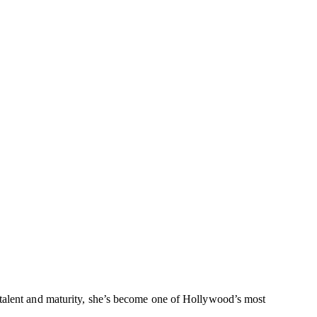
 talent and maturity, she’s become one of Hollywood’s most