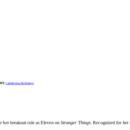
ws
Celebrities Birthdays
or her breakout role as Eleven on
Stranger Things
. Recognized for her