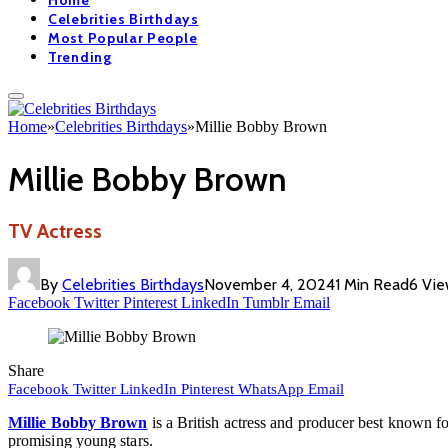
Home
Celebrities Birthdays
Most Popular People
Trending
Home
»
Celebrities Birthdays
»
Millie Bobby Brown
Millie Bobby Brown
TV Actress
By
Celebrities Birthdays
November 4, 2024
1 Min Read
6
Vie
Facebook
Twitter
Pinterest
LinkedIn
Tumblr
Email
Share
Facebook
Twitter
LinkedIn
Pinterest
WhatsApp
Email
Millie Bobby Brown
is a British actress and producer best known f
promising young stars.