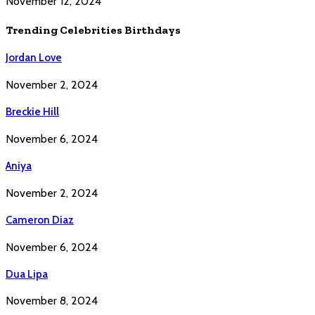
November 12, 2024
Trending Celebrities Birthdays
Jordan Love
November 2, 2024
Breckie Hill
November 6, 2024
Aniya
November 2, 2024
Cameron Diaz
November 6, 2024
Dua Lipa
November 8, 2024