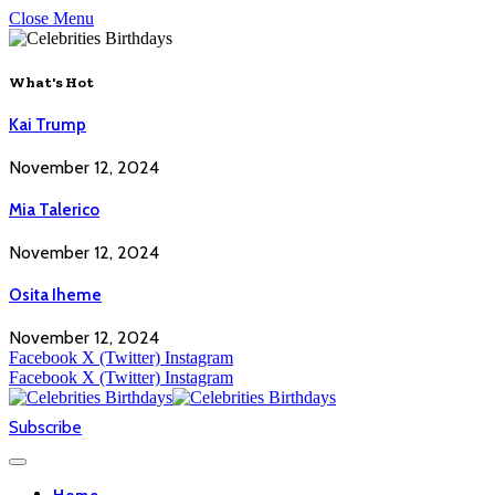
Close Menu
What's Hot
Kai Trump
November 12, 2024
Mia Talerico
November 12, 2024
Osita Iheme
November 12, 2024
Facebook
X (Twitter)
Instagram
Facebook
X (Twitter)
Instagram
Subscribe