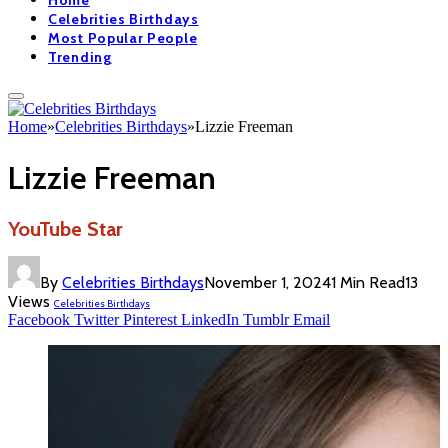
Home
Celebrities Birthdays
Most Popular People
Trending
Home
»
Celebrities Birthdays
»
Lizzie Freeman
Lizzie Freeman
YouTube Star
By
Celebrities Birthdays
November 1, 2024
1 Min Read
13
Views
Celebrities Birthdays
Facebook
Twitter
Pinterest
LinkedIn
Tumblr
Email