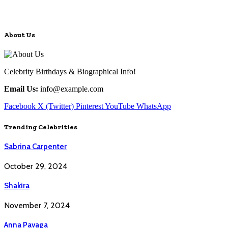
About Us
Celebrity Birthdays & Biographical Info!
Email Us:
info@example.com
Facebook
X (Twitter)
Pinterest
YouTube
WhatsApp
Trending Celebrities
Sabrina Carpenter
October 29, 2024
Shakira
November 7, 2024
Anna Pavaga