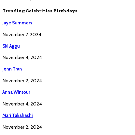
Trending Celebrities Birthdays
Jaye Summers
November 7, 2024
Ski Aggu
November 4, 2024
Jenn Tran
November 2, 2024
Anna Wintour
November 4, 2024
Mari Takahashi
November 2, 2024