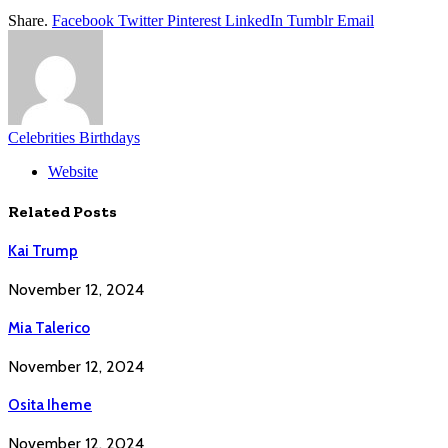
Share.
Facebook
Twitter
Pinterest
LinkedIn
Tumblr
Email
Celebrities Birthdays
Website
Related
Posts
Kai Trump
November 12, 2024
Mia Talerico
November 12, 2024
Osita Iheme
November 12, 2024