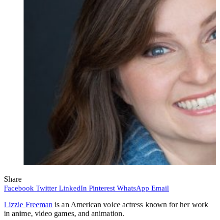
Share
Facebook
Twitter
LinkedIn
Pinterest
WhatsApp
Email
Lizzie Freeman
is an American voice actress known for her work
in anime, video games, and animation.