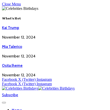
Close Menu
What's Hot
Kai Trump
November 12, 2024
Mia Talerico
November 12, 2024
Osita Iheme
November 12, 2024
Facebook
X (Twitter)
Instagram
Facebook
X (Twitter)
Instagram
Subscribe