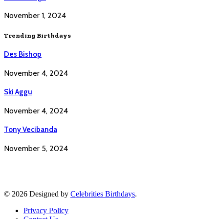
November 1, 2024
Trending Birthdays
Des Bishop
November 4, 2024
Ski Aggu
November 4, 2024
Tony Vecibanda
November 5, 2024
© 2026 Designed by
Celebrities Birthdays
.
Privacy Policy