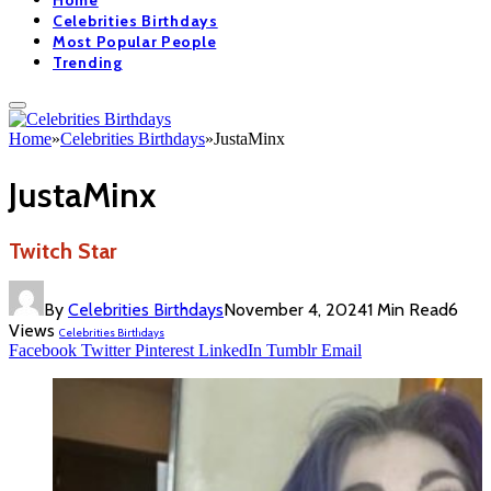
Home
Celebrities Birthdays
Most Popular People
Trending
Home
»
Celebrities Birthdays
»
JustaMinx
JustaMinx
Twitch Star
By
Celebrities Birthdays
November 4, 2024
1 Min Read
6
Views
Celebrities Birthdays
Facebook
Twitter
Pinterest
LinkedIn
Tumblr
Email