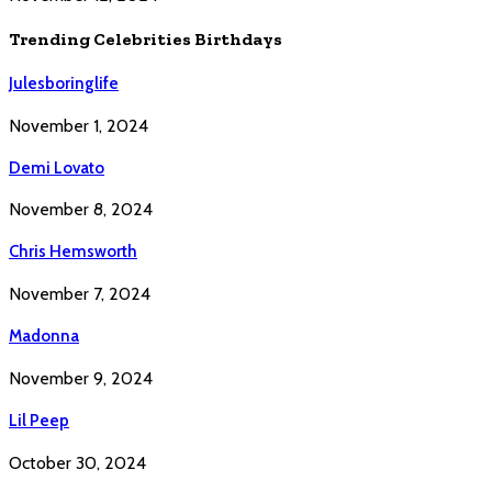
Trending Celebrities Birthdays
Julesboringlife
November 1, 2024
Demi Lovato
November 8, 2024
Chris Hemsworth
November 7, 2024
Madonna
November 9, 2024
Lil Peep
October 30, 2024