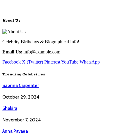
About Us
Celebrity Birthdays & Biographical Info!
Email Us:
info@example.com
Facebook
X (Twitter)
Pinterest
YouTube
WhatsApp
Trending Celebrities
Sabrina Carpenter
October 29, 2024
Shakira
November 7, 2024
Anna Pavaga