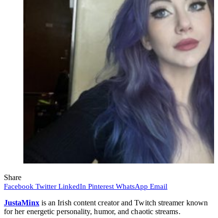
Share
Facebook
Twitter
LinkedIn
Pinterest
WhatsApp
Email
JustaMinx
is an Irish content creator and Twitch streamer known
for her energetic personality, humor, and chaotic streams.