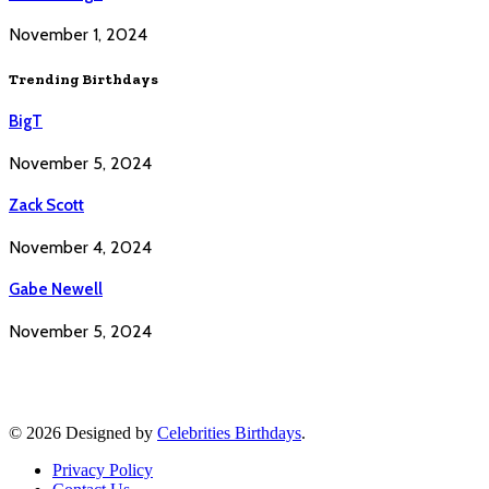
November 1, 2024
Trending Birthdays
BigT
November 5, 2024
Zack Scott
November 4, 2024
Gabe Newell
November 5, 2024
© 2026 Designed by
Celebrities Birthdays
.
Privacy Policy