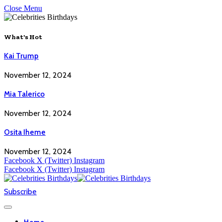
Close Menu
What's Hot
Kai Trump
November 12, 2024
Mia Talerico
November 12, 2024
Osita Iheme
November 12, 2024
Facebook
X (Twitter)
Instagram
Facebook
X (Twitter)
Instagram
Subscribe