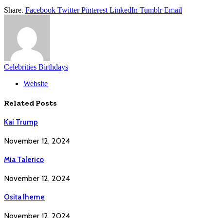
Share.
Facebook
Twitter
Pinterest
LinkedIn
Tumblr
Email
Celebrities Birthdays
Website
Related
Posts
Kai Trump
November 12, 2024
Mia Talerico
November 12, 2024
Osita Iheme
November 12, 2024