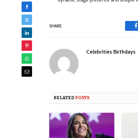
SHARE.
Celebrities Birthdays
RELATED
POSTS