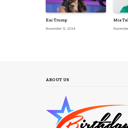
Kai Trump
Mia Ta
November 12, 2024
November
ABOUT US