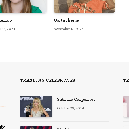
lerico
Osita Iheme
 12, 2024
November 12, 2024
TRENDING CELEBRITIES
T
Sabrina Carpenter
October 29, 2024