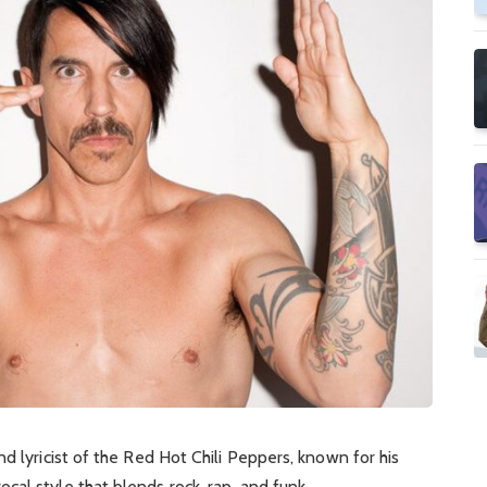
nd lyricist of the Red Hot Chili Peppers, known for his
al style that blends rock, rap, and funk.