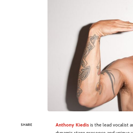
Anthony Kiedis
is the lead vocalist a
SHARE
dynamic stage presence and unique voc