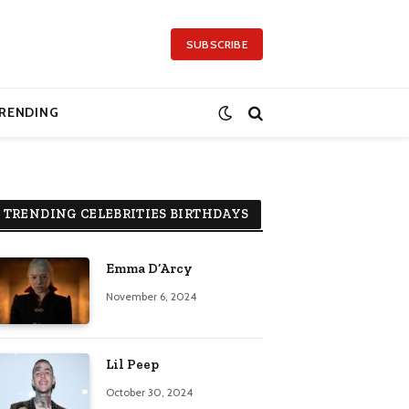
SUBSCRIBE
RENDING
TRENDING CELEBRITIES BIRTHDAYS
Emma D’Arcy
November 6, 2024
Lil Peep
October 30, 2024