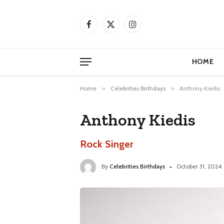
Facebook
X
Instagram
(Twitter)
HOME
Home
»
Celebrities Birthdays
»
Anthony Kiedis
Anthony Kiedis
Rock Singer
By
Celebrities Birthdays
October 31, 2024