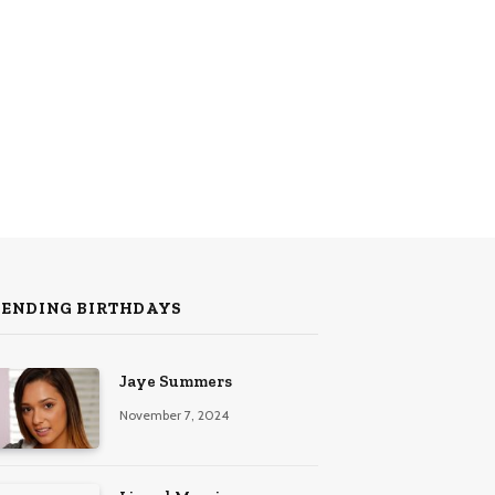
RENDING BIRTHDAYS
Jaye Summers
November 7, 2024