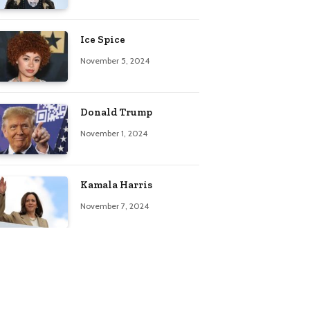
Ice Spice
November 5, 2024
Donald Trump
November 1, 2024
Kamala Harris
November 7, 2024