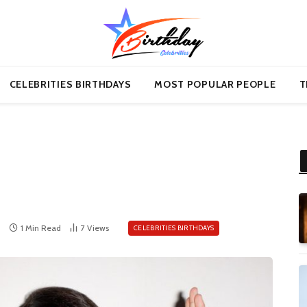
CELEBRITIES BIRTHDAYS
MOST POPULAR PEOPLE
T
1 Min Read
7
Views
CELEBRITIES BIRTHDAYS