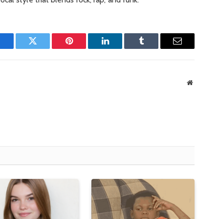
Facebook
Twitter
Pinterest
LinkedIn
Tumblr
Email
Website