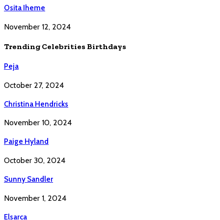
Osita Iheme
November 12, 2024
Trending Celebrities Birthdays
Peja
October 27, 2024
Christina Hendricks
November 10, 2024
Paige Hyland
October 30, 2024
Sunny Sandler
November 1, 2024
Elsarca