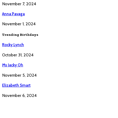
November 7, 2024
Anna Pavaga
November 1, 2024
Trending Birthdays
Rocky Lynch
October 31, 2024
Ms Jacky Oh
November 5, 2024
Elizabeth Smart
November 6, 2024