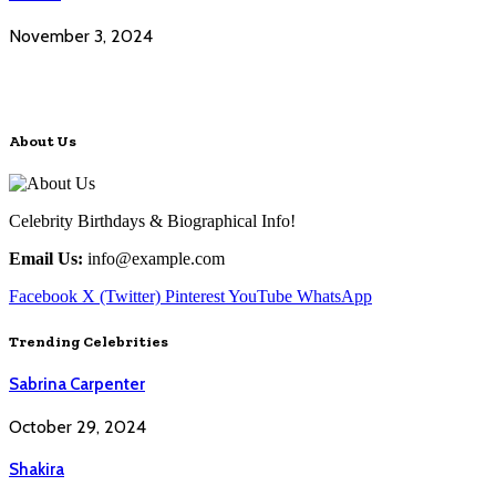
November 3, 2024
About Us
Celebrity Birthdays & Biographical Info!
Email Us:
info@example.com
Facebook
X (Twitter)
Pinterest
YouTube
WhatsApp
Trending Celebrities
Sabrina Carpenter
October 29, 2024
Shakira