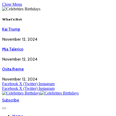
Close Menu
What's Hot
Kai Trump
November 12, 2024
Mia Talerico
November 12, 2024
Osita Iheme
November 12, 2024
Facebook
X (Twitter)
Instagram
Facebook
X (Twitter)
Instagram
Subscribe