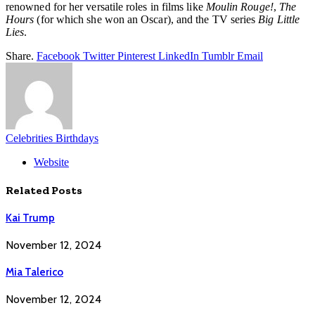
renowned for her versatile roles in films like
Moulin Rouge!
,
The
Hours
(for which she won an Oscar), and the TV series
Big Little
Lies
.
Share.
Facebook
Twitter
Pinterest
LinkedIn
Tumblr
Email
Celebrities Birthdays
Website
Related
Posts
Kai Trump
November 12, 2024
Mia Talerico
November 12, 2024