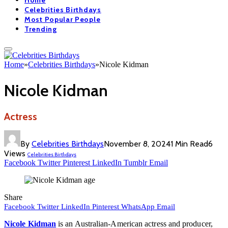
Home
Celebrities Birthdays
Most Popular People
Trending
Home
»
Celebrities Birthdays
»
Nicole Kidman
Nicole Kidman
Actress
By
Celebrities Birthdays
November 8, 2024
1 Min Read
6
Views
Celebrities Birthdays
Facebook
Twitter
Pinterest
LinkedIn
Tumblr
Email
Share
Facebook
Twitter
LinkedIn
Pinterest
WhatsApp
Email
Nicole Kidman
is an Australian-American actress and producer,