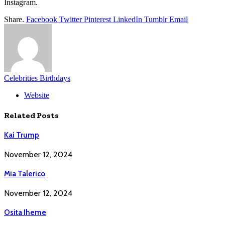
Instagram.
Share.
Facebook
Twitter
Pinterest
LinkedIn
Tumblr
Email
Celebrities Birthdays
Website
Related
Posts
Kai Trump
November 12, 2024
Mia Talerico
November 12, 2024
Osita Iheme