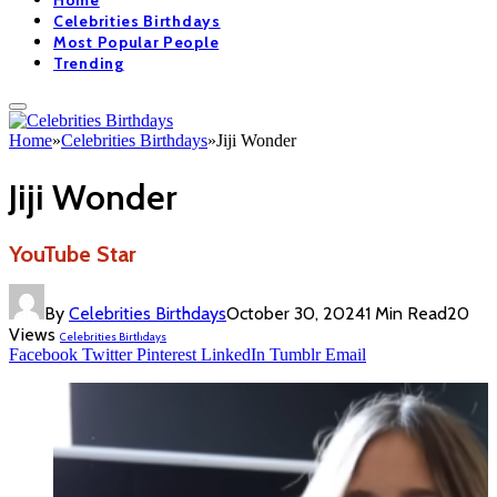
Home
Celebrities Birthdays
Most Popular People
Trending
Home
»
Celebrities Birthdays
»
Jiji Wonder
Jiji Wonder
YouTube Star
By
Celebrities Birthdays
October 30, 2024
1 Min Read
20
Views
Celebrities Birthdays
Facebook
Twitter
Pinterest
LinkedIn
Tumblr
Email