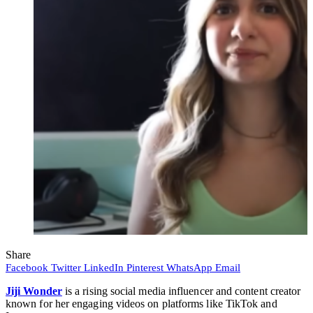
Share
Facebook
Twitter
LinkedIn
Pinterest
WhatsApp
Email
Jiji Wonder
is a rising social media influencer and content creator
known for her engaging videos on platforms like TikTok and