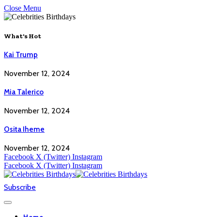
Close Menu
What's Hot
Kai Trump
November 12, 2024
Mia Talerico
November 12, 2024
Osita Iheme
November 12, 2024
Facebook
X (Twitter)
Instagram
Facebook
X (Twitter)
Instagram
Subscribe