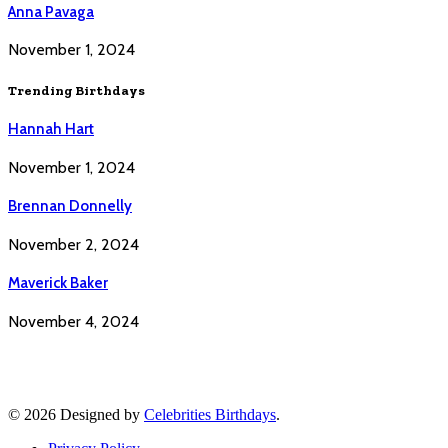
Anna Pavaga
November 1, 2024
Trending Birthdays
Hannah Hart
November 1, 2024
Brennan Donnelly
November 2, 2024
Maverick Baker
November 4, 2024
© 2026 Designed by
Celebrities Birthdays
.