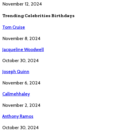
November 12, 2024
Trending Celebrities Birthdays
Tom Cruise
November 8, 2024
Jacqueline Woodwell
October 30, 2024
Joseph Quinn
November 6, 2024
Callmehhaley
November 2, 2024
Anthony Ramos
October 30, 2024