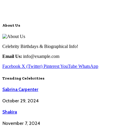
About Us
Celebrity Birthdays & Biographical Info!
Email Us:
info@example.com
Facebook
X (Twitter)
Pinterest
YouTube
WhatsApp
Trending Celebrities
Sabrina Carpenter
October 29, 2024
Shakira
November 7, 2024