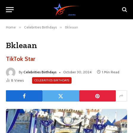
Home
»
Celebrities Birthdays
»
Bkleaan
Bkleaan
TikTok Star
By
Celebrities Birthdays
October 30, 2024
1 Min Read
8
Views
CELEBRITIES BIRTHDAYS