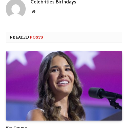
Celebrities Birthdays
Website
RELATED
POSTS
Kai Trump