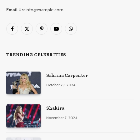
Email Us:
info@example.com
Facebook
X
Pinterest
YouTube
WhatsApp
(Twitter)
TRENDING CELEBRITIES
Sabrina Carpenter
October 29, 2024
Shakira
November 7, 2024