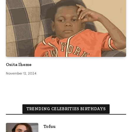
Osita Iheme
November 12, 2024
TRENDING CELEBRITIES BIRTHDAYS
Tofuu