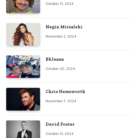
October 31, 2024
Negin Mirsalehi
November 2, 2024
Bkleaan
October 30, 2024
Chris Hemsworth
November 7, 2024
David Foster
October 31, 2024