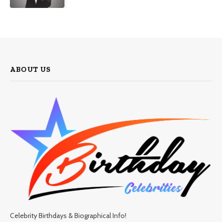
ABOUT US
Celebrity Birthdays & Biographical Info!