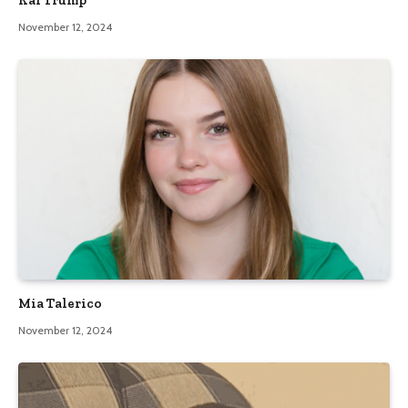
November 12, 2024
Mia Talerico
November 12, 2024