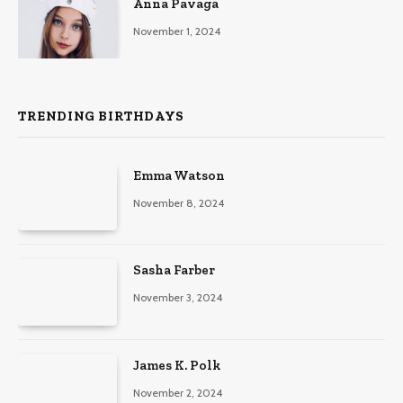
Anna Pavaga
November 1, 2024
TRENDING BIRTHDAYS
Emma Watson
November 8, 2024
Sasha Farber
November 3, 2024
James K. Polk
November 2, 2024