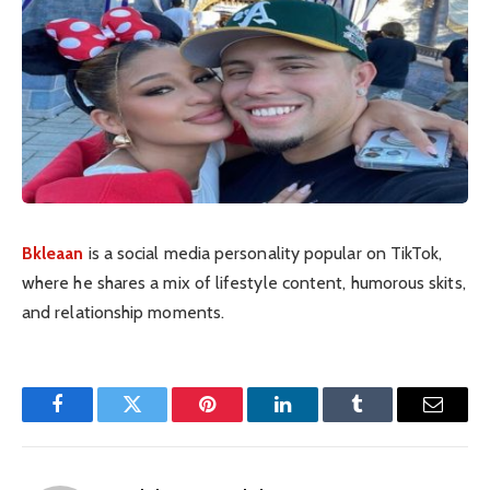
Bkleaan
is a social media personality popular on TikTok,
where he shares a mix of lifestyle content, humorous skits,
and relationship moments.
Facebook
Twitter
Pinterest
LinkedIn
Tumblr
Email