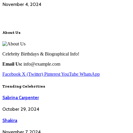
November 4, 2024
About Us
Celebrity Birthdays & Biographical Info!
Email Us:
info@example.com
Facebook
X (Twitter)
Pinterest
YouTube
WhatsApp
Trending Celebrities
Sabrina Carpenter
October 29, 2024
Shakira
November 7, 2024