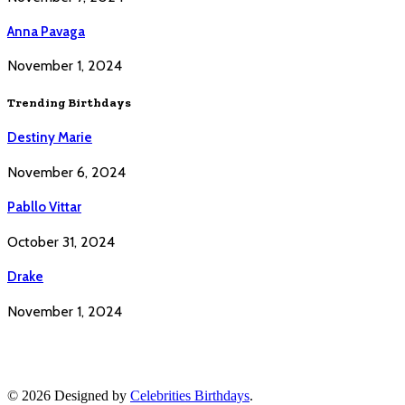
Anna Pavaga
November 1, 2024
Trending Birthdays
Destiny Marie
November 6, 2024
Pabllo Vittar
October 31, 2024
Drake
November 1, 2024
© 2026 Designed by
Celebrities Birthdays
.