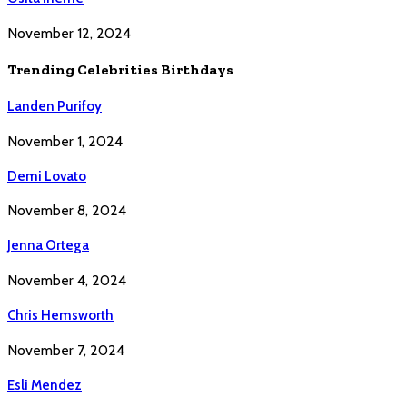
November 12, 2024
Trending Celebrities Birthdays
Landen Purifoy
November 1, 2024
Demi Lovato
November 8, 2024
Jenna Ortega
November 4, 2024
Chris Hemsworth
November 7, 2024
Esli Mendez