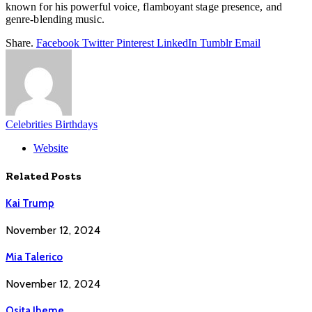
known for his powerful voice, flamboyant stage presence, and
genre-blending music.
Share.
Facebook
Twitter
Pinterest
LinkedIn
Tumblr
Email
Celebrities Birthdays
Website
Related
Posts
Kai Trump
November 12, 2024
Mia Talerico
November 12, 2024
Osita Iheme