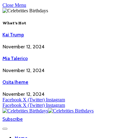
Close Menu
What's Hot
Kai Trump
November 12, 2024
Mia Talerico
November 12, 2024
Osita Iheme
November 12, 2024
Facebook
X (Twitter)
Instagram
Facebook
X (Twitter)
Instagram
Subscribe