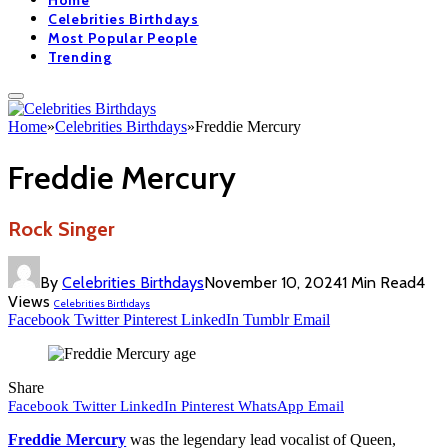
Home
Celebrities Birthdays
Most Popular People
Trending
Home
»
Celebrities Birthdays
»
Freddie Mercury
Freddie Mercury
Rock Singer
By
Celebrities Birthdays
November 10, 2024
1 Min Read
4
Views
Celebrities Birthdays
Facebook
Twitter
Pinterest
LinkedIn
Tumblr
Email
Share
Facebook
Twitter
LinkedIn
Pinterest
WhatsApp
Email
Freddie Mercury
was the legendary lead vocalist of Queen,