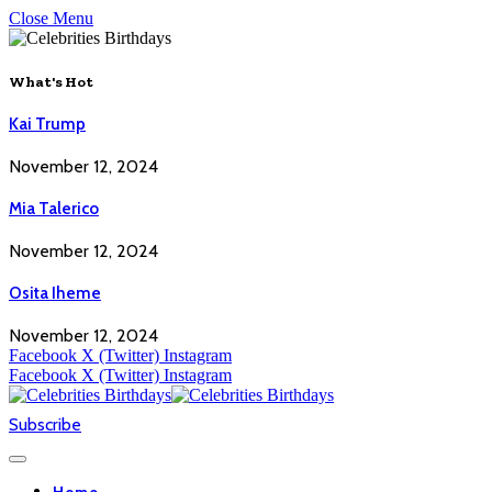
Close Menu
What's Hot
Kai Trump
November 12, 2024
Mia Talerico
November 12, 2024
Osita Iheme
November 12, 2024
Facebook
X (Twitter)
Instagram
Facebook
X (Twitter)
Instagram
Subscribe