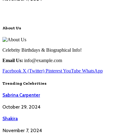
About Us
Celebrity Birthdays & Biographical Info!
Email Us:
info@example.com
Facebook
X (Twitter)
Pinterest
YouTube
WhatsApp
Trending Celebrities
Sabrina Carpenter
October 29, 2024
Shakira
November 7, 2024