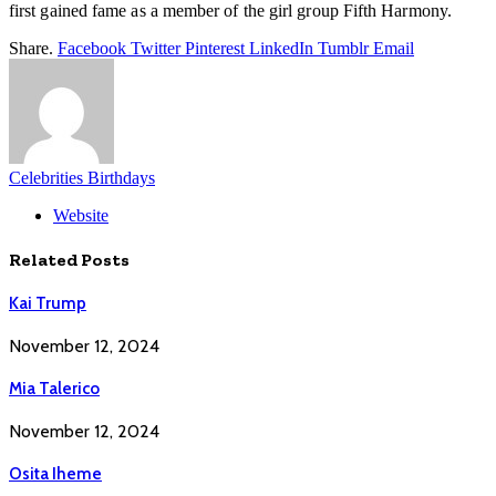
first gained fame as a member of the girl group Fifth Harmony.
Share.
Facebook
Twitter
Pinterest
LinkedIn
Tumblr
Email
Celebrities Birthdays
Website
Related
Posts
Kai Trump
November 12, 2024
Mia Talerico
November 12, 2024
Osita Iheme