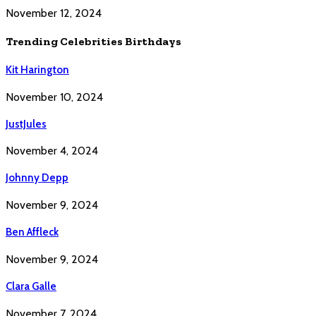
November 12, 2024
Trending Celebrities Birthdays
Kit Harington
November 10, 2024
JustJules
November 4, 2024
Johnny Depp
November 9, 2024
Ben Affleck
November 9, 2024
Clara Galle
November 7, 2024