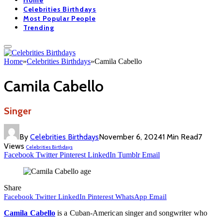
Home
Celebrities Birthdays
Most Popular People
Trending
Home
»
Celebrities Birthdays
»
Camila Cabello
Camila Cabello
Singer
By
Celebrities Birthdays
November 6, 2024
1 Min Read
7
Views
Celebrities Birthdays
Facebook
Twitter
Pinterest
LinkedIn
Tumblr
Email
Share
Facebook
Twitter
LinkedIn
Pinterest
WhatsApp
Email
Camila Cabello
is a Cuban-American singer and songwriter who