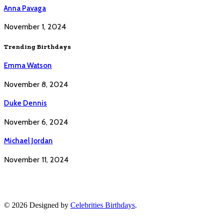
Anna Pavaga
November 1, 2024
Trending Birthdays
Emma Watson
November 8, 2024
Duke Dennis
November 6, 2024
Michael Jordan
November 11, 2024
© 2026 Designed by
Celebrities Birthdays
.