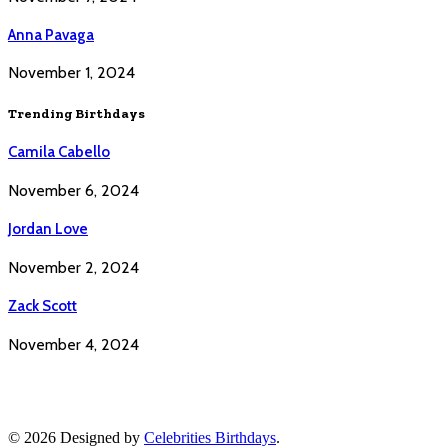
Anna Pavaga
November 1, 2024
Trending Birthdays
Camila Cabello
November 6, 2024
Jordan Love
November 2, 2024
Zack Scott
November 4, 2024
© 2026 Designed by
Celebrities Birthdays
.