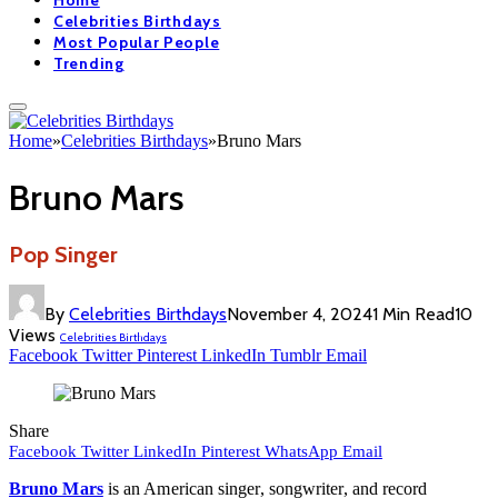
Home
Celebrities Birthdays
Most Popular People
Trending
Home
»
Celebrities Birthdays
»
Bruno Mars
Bruno Mars
Pop Singer
By
Celebrities Birthdays
November 4, 2024
1 Min Read
10
Views
Celebrities Birthdays
Facebook
Twitter
Pinterest
LinkedIn
Tumblr
Email
Share
Facebook
Twitter
LinkedIn
Pinterest
WhatsApp
Email
Bruno Mars
is an American singer, songwriter, and record