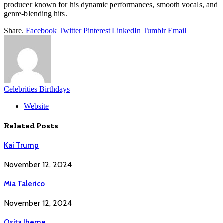
producer known for his dynamic performances, smooth vocals, and
genre-blending hits.
Share.
Facebook
Twitter
Pinterest
LinkedIn
Tumblr
Email
Celebrities Birthdays
Website
Related
Posts
Kai Trump
November 12, 2024
Mia Talerico
November 12, 2024
Osita Iheme