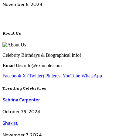
November 8, 2024
About Us
Celebrity Birthdays & Biographical Info!
Email Us:
info@example.com
Facebook
X (Twitter)
Pinterest
YouTube
WhatsApp
Trending Celebrities
Sabrina Carpenter
October 29, 2024
Shakira
November 7, 2024