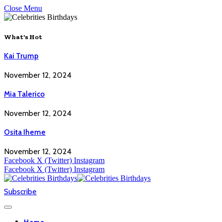
Close Menu
What's Hot
Kai Trump
November 12, 2024
Mia Talerico
November 12, 2024
Osita Iheme
November 12, 2024
Facebook
X (Twitter)
Instagram
Facebook
X (Twitter)
Instagram
Subscribe