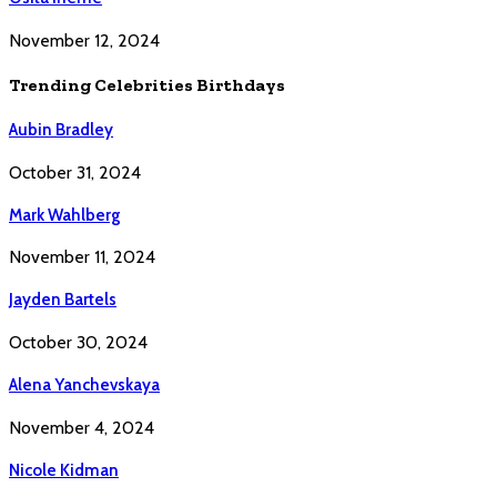
November 12, 2024
Trending Celebrities Birthdays
Aubin Bradley
October 31, 2024
Mark Wahlberg
November 11, 2024
Jayden Bartels
October 30, 2024
Alena Yanchevskaya
November 4, 2024
Nicole Kidman