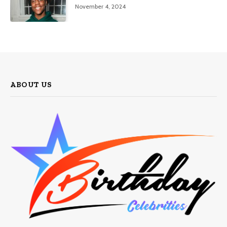
November 4, 2024
ABOUT US