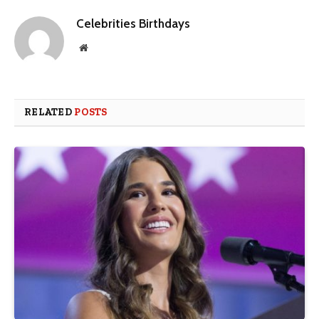
Celebrities Birthdays
Website
RELATED
POSTS