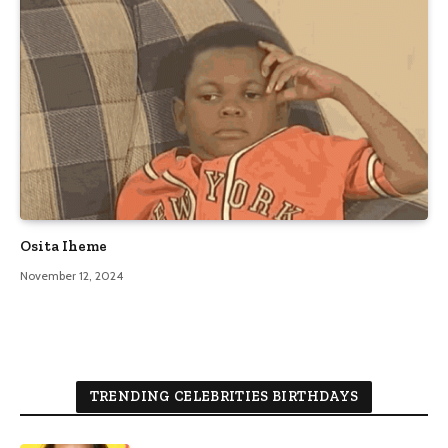
Osita Iheme
November 12, 2024
TRENDING CELEBRITIES BIRTHDAYS