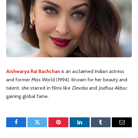
Aishwarya Rai Bachchan
is an acclaimed Indian actress
and former Miss World (1994). Known for her beauty and
talent, she starred in films like
Devdas
and
Jodhaa Akbar
,
gaining global fame.
Facebook
Twitter
Pinterest
LinkedIn
Tumblr
Email