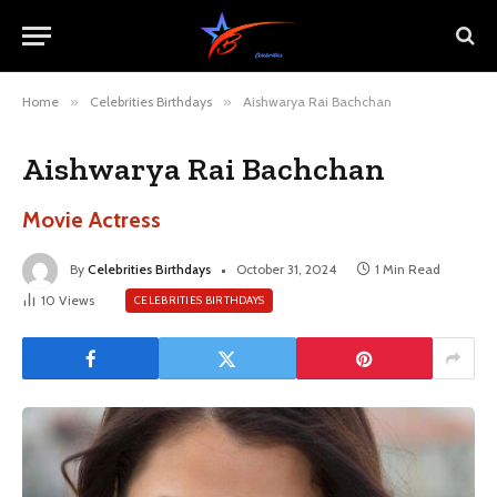
Home
»
Celebrities Birthdays
»
Aishwarya Rai Bachchan
Aishwarya Rai Bachchan
Movie Actress
By
Celebrities Birthdays
October 31, 2024
1 Min Read
10
Views
CELEBRITIES BIRTHDAYS