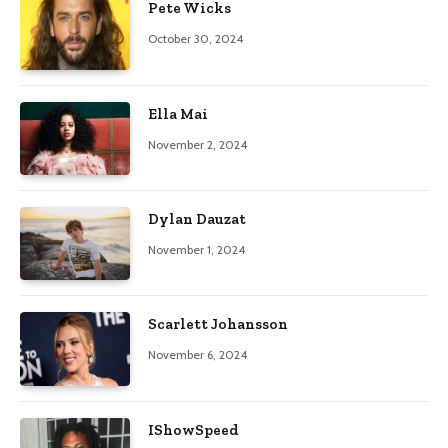
Pete Wicks
October 30, 2024
Ella Mai
November 2, 2024
Dylan Dauzat
November 1, 2024
Scarlett Johansson
November 6, 2024
IShowSpeed