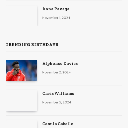
Anna Pavaga
November 1, 2024
TRENDING BIRTHDAYS
Alphonso Davies
November 2, 2024
Chris Williams
November 5, 2024
Camila Cabello