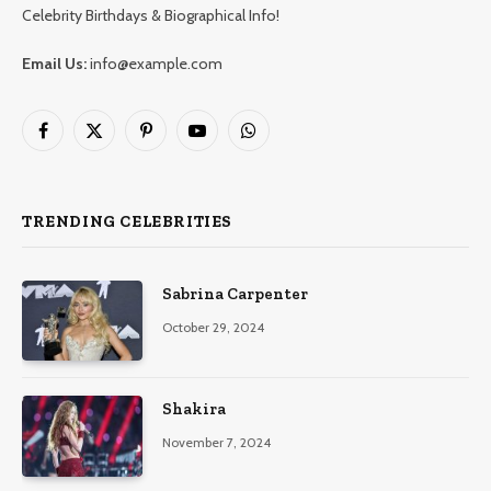
Celebrity Birthdays & Biographical Info!
Email Us:
info@example.com
Facebook
X
Pinterest
YouTube
WhatsApp
(Twitter)
TRENDING CELEBRITIES
Sabrina Carpenter
October 29, 2024
Shakira
November 7, 2024