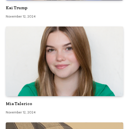
Kai Trump
November 12, 2024
Mia Talerico
November 12, 2024