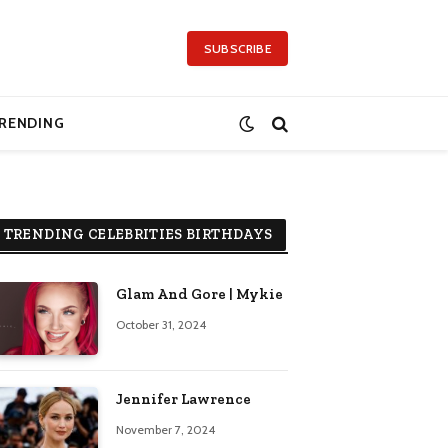
SUBSCRIBE
RENDING
TRENDING CELEBRITIES BIRTHDAYS
Glam And Gore | Mykie
October 31, 2024
Jennifer Lawrence
November 7, 2024