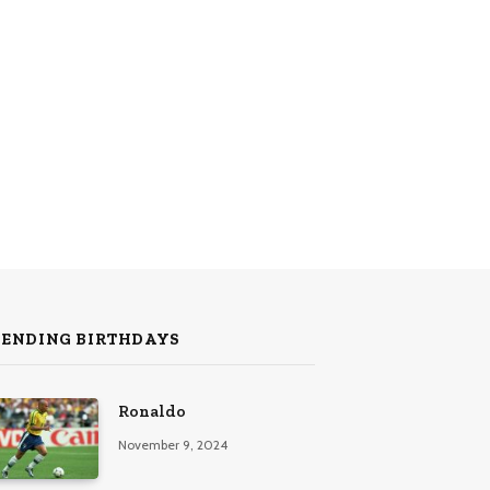
RENDING BIRTHDAYS
Ronaldo
November 9, 2024