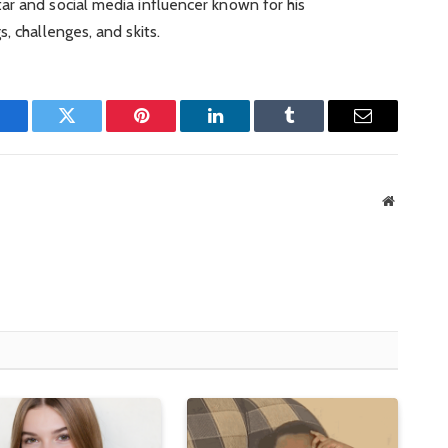
ar and social media influencer known for his
, challenges, and skits.
Facebook
Twitter
Pinterest
LinkedIn
Tumblr
Email
Website