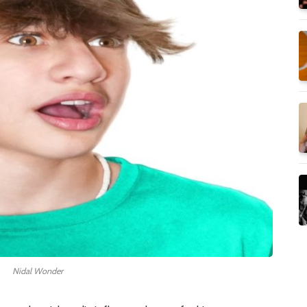
Nidal Wonder