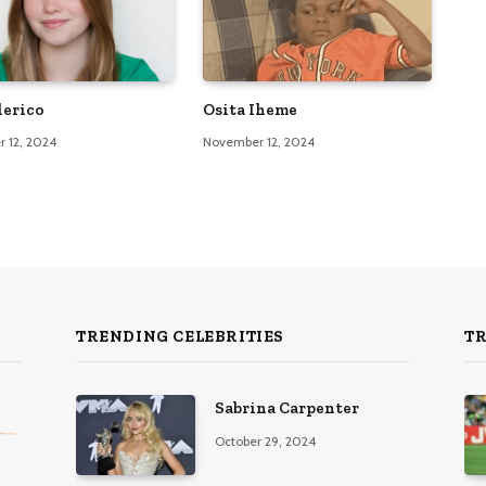
lerico
Osita Iheme
 12, 2024
November 12, 2024
TRENDING CELEBRITIES
T
Sabrina Carpenter
October 29, 2024