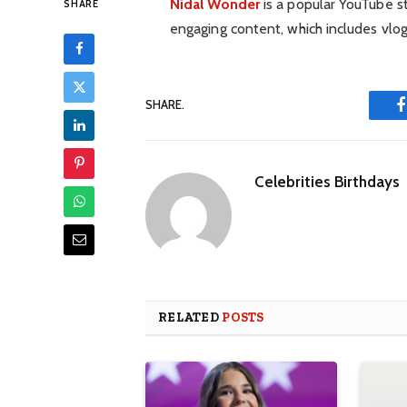
Nidal Wonder
is a popular YouTube st
SHARE
engaging content, which includes vlogs
SHARE.
Celebrities Birthdays
RELATED
POSTS