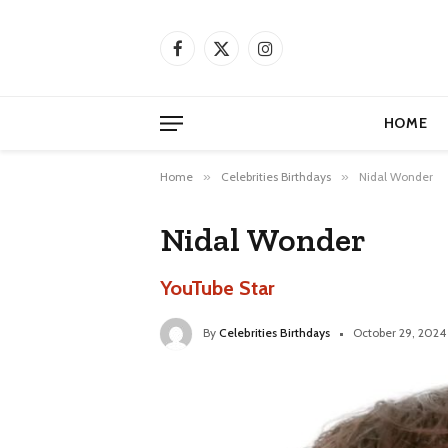
Facebook
X
Instagram
(Twitter)
HOME
Home
»
Celebrities Birthdays
»
Nidal Wonder
Nidal Wonder
YouTube Star
By
Celebrities Birthdays
October 29, 2024