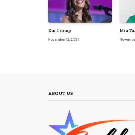
Kai Trump
Mia Ta
November 12, 2024
November
ABOUT US