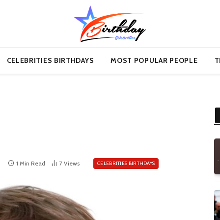
CELEBRITIES BIRTHDAYS
MOST POPULAR PEOPLE
T
1 Min Read
7
Views
CELEBRITIES BIRTHDAYS