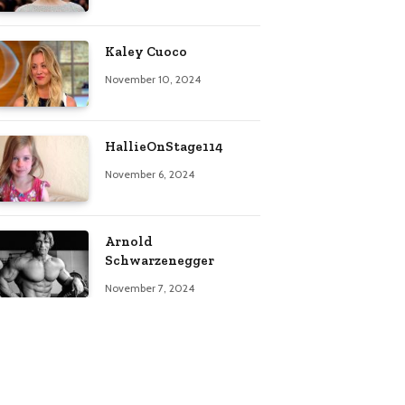
Kaley Cuoco
November 10, 2024
HallieOnStage114
November 6, 2024
Arnold
Schwarzenegger
November 7, 2024