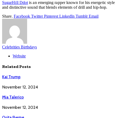
SugarHill Ddot
is an emerging rapper known for his energetic style
and distinctive sound that blends elements of drill and hip-hop.
Share.
Facebook
Twitter
Pinterest
LinkedIn
Tumblr
Email
Celebrities Birthdays
Website
Related
Posts
Kai Trump
November 12, 2024
Mia Talerico
November 12, 2024
Osita Iheme