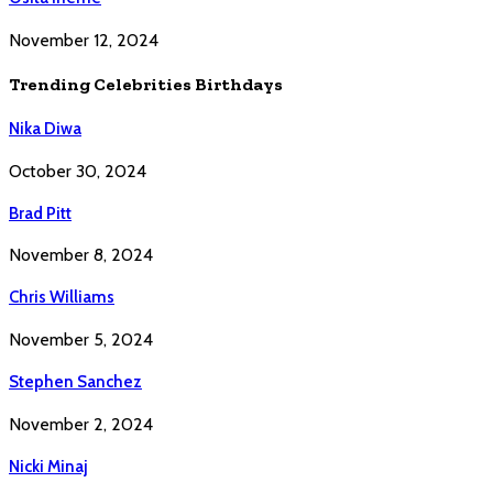
November 12, 2024
Trending Celebrities Birthdays
Nika Diwa
October 30, 2024
Brad Pitt
November 8, 2024
Chris Williams
November 5, 2024
Stephen Sanchez
November 2, 2024
Nicki Minaj