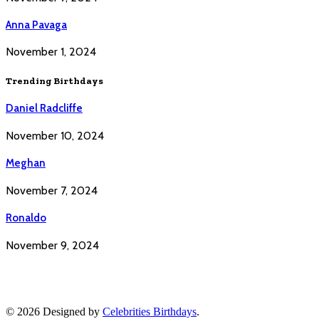
Anna Pavaga
November 1, 2024
Trending Birthdays
Daniel Radcliffe
November 10, 2024
Meghan
November 7, 2024
Ronaldo
November 9, 2024
© 2026 Designed by
Celebrities Birthdays
.