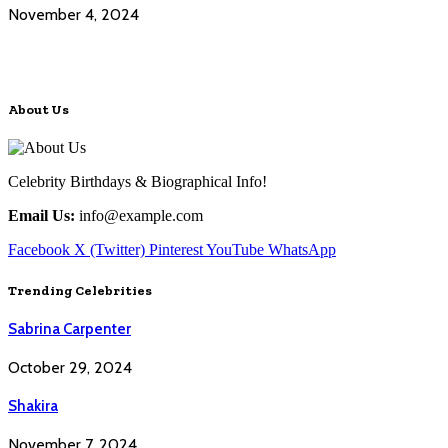
November 4, 2024
About Us
Celebrity Birthdays & Biographical Info!
Email Us:
info@example.com
Facebook
X (Twitter)
Pinterest
YouTube
WhatsApp
Trending Celebrities
Sabrina Carpenter
October 29, 2024
Shakira
November 7, 2024