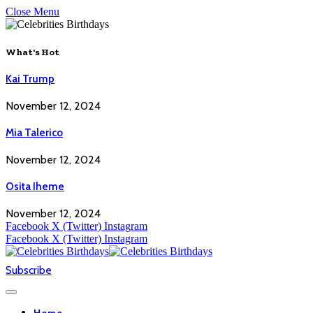
Close Menu
What's Hot
Kai Trump
November 12, 2024
Mia Talerico
November 12, 2024
Osita Iheme
November 12, 2024
Facebook
X (Twitter)
Instagram
Facebook
X (Twitter)
Instagram
Subscribe