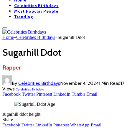
Home
Celebrities Birthdays
Most Popular People
Trending
Home
»
Celebrities Birthdays
»
Sugarhill Ddot
Sugarhill Ddot
Rapper
By
Celebrities Birthdays
November 4, 2024
1 Min Read
17
Views
Celebrities Birthdays
Facebook
Twitter
Pinterest
LinkedIn
Tumblr
Email
sugarhill ddot height
Share
Facebook
Twitter
LinkedIn
Pinterest
WhatsApp
Email