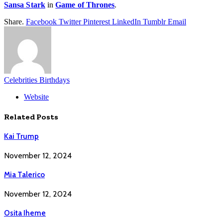
Sansa Stark
in
Game of Thrones
.
Share.
Facebook
Twitter
Pinterest
LinkedIn
Tumblr
Email
Celebrities Birthdays
Website
Related
Posts
Kai Trump
November 12, 2024
Mia Talerico
November 12, 2024
Osita Iheme