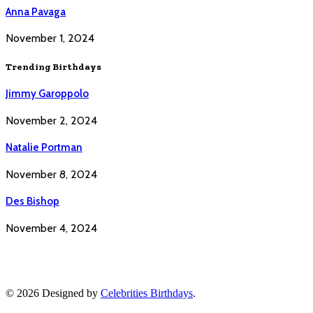
Anna Pavaga
November 1, 2024
Trending Birthdays
Jimmy Garoppolo
November 2, 2024
Natalie Portman
November 8, 2024
Des Bishop
November 4, 2024
© 2026 Designed by
Celebrities Birthdays
.