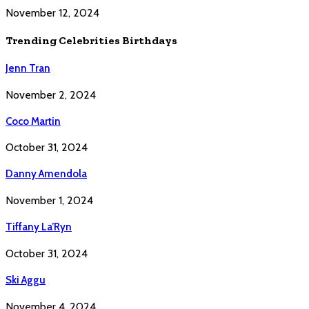
November 12, 2024
Trending Celebrities Birthdays
Jenn Tran
November 2, 2024
Coco Martin
October 31, 2024
Danny Amendola
November 1, 2024
Tiffany La’Ryn
October 31, 2024
Ski Aggu
November 4, 2024