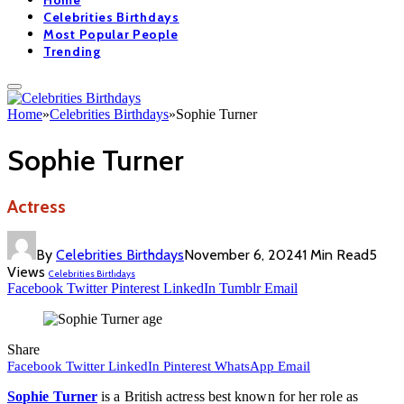
Home
Celebrities Birthdays
Most Popular People
Trending
Home
»
Celebrities Birthdays
»
Sophie Turner
Sophie Turner
Actress
By
Celebrities Birthdays
November 6, 2024
1 Min Read
5
Views
Celebrities Birthdays
Facebook
Twitter
Pinterest
LinkedIn
Tumblr
Email
Share
Facebook
Twitter
LinkedIn
Pinterest
WhatsApp
Email
Sophie Turner
is a British actress best known for her role as