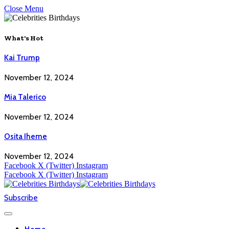
Close Menu
What's Hot
Kai Trump
November 12, 2024
Mia Talerico
November 12, 2024
Osita Iheme
November 12, 2024
Facebook
X (Twitter)
Instagram
Facebook
X (Twitter)
Instagram
Subscribe