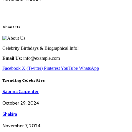
About Us
Celebrity Birthdays & Biographical Info!
Email Us:
info@example.com
Facebook
X (Twitter)
Pinterest
YouTube
WhatsApp
Trending Celebrities
Sabrina Carpenter
October 29, 2024
Shakira
November 7, 2024