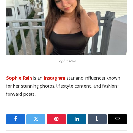
Sophie Rain
Sophie Rain
is an
Instagram
star and influencer known
for her stunning photos, lifestyle content, and fashion-
forward posts.
Facebook
Twitter
Pinterest
LinkedIn
Tumblr
Email