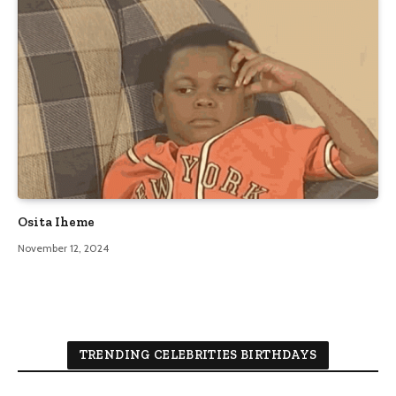
Osita Iheme
November 12, 2024
TRENDING CELEBRITIES BIRTHDAYS