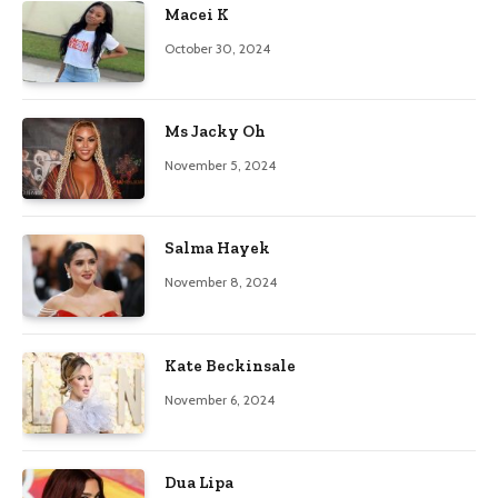
Macei K
October 30, 2024
Ms Jacky Oh
November 5, 2024
Salma Hayek
November 8, 2024
Kate Beckinsale
November 6, 2024
Dua Lipa