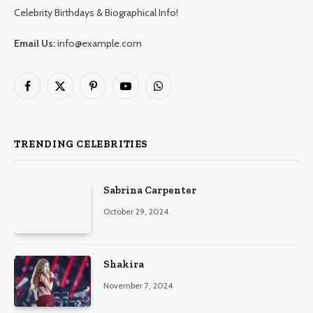
Celebrity Birthdays & Biographical Info!
Email Us:
info@example.com
Facebook
X
Pinterest
YouTube
WhatsApp
(Twitter)
TRENDING CELEBRITIES
Sabrina Carpenter
October 29, 2024
Shakira
November 7, 2024