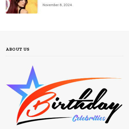
November 8, 2024
ABOUT US