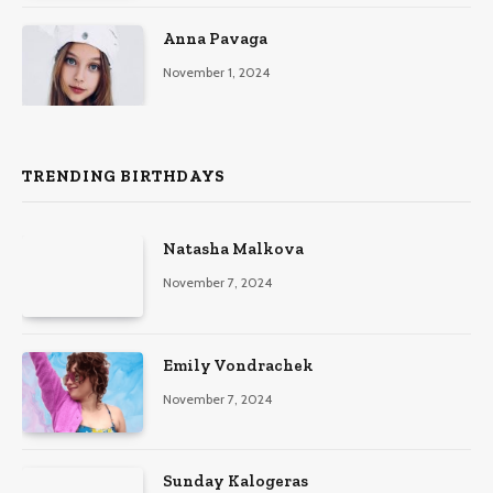
Anna Pavaga
November 1, 2024
TRENDING BIRTHDAYS
Natasha Malkova
November 7, 2024
Emily Vondrachek
November 7, 2024
Sunday Kalogeras