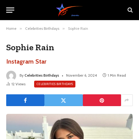
Home
»
Celebrities Birthdays
»
Sophie Rain
Sophie Rain
Instagram Star
By
Celebrities Birthdays
November 6, 2024
1 Min Read
12
Views
CELEBRITIES BIRTHDAYS