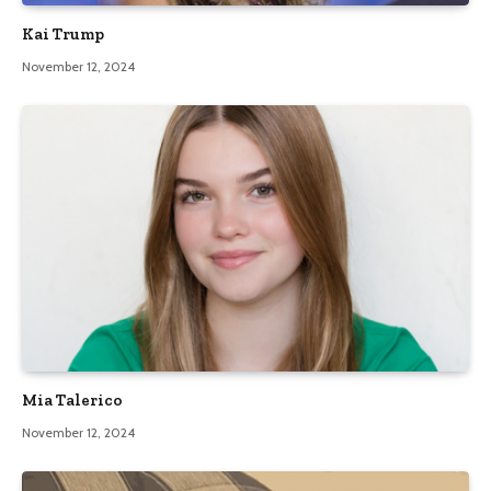
Kai Trump
November 12, 2024
Mia Talerico
November 12, 2024