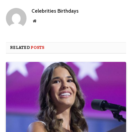
Celebrities Birthdays
Website
RELATED
POSTS