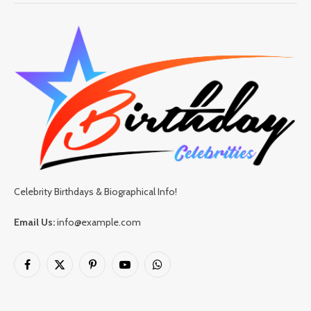
Celebrity Birthdays & Biographical Info!
Email Us:
info@example.com
Facebook
X
Pinterest
YouTube
WhatsApp
(Twitter)