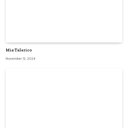
Mia Talerico
November 12, 2024