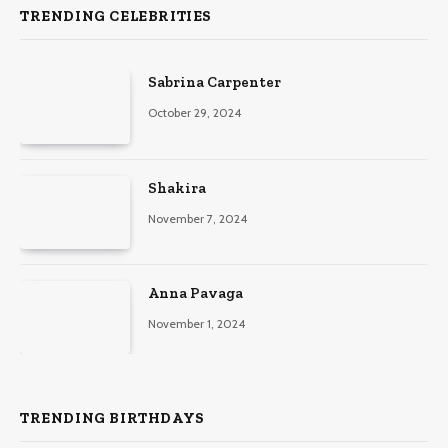
TRENDING CELEBRITIES
Sabrina Carpenter
October 29, 2024
Shakira
November 7, 2024
Anna Pavaga
November 1, 2024
TRENDING BIRTHDAYS