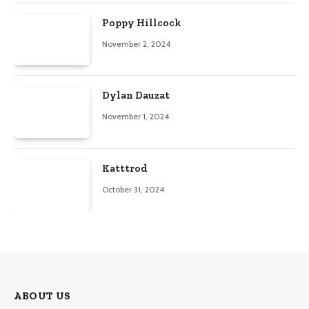
Poppy Hillcock
November 2, 2024
Dylan Dauzat
November 1, 2024
Katttrod
October 31, 2024
ABOUT US