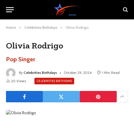
Home
»
Celebrities Birthdays
»
Olivia Rodrigo
Olivia Rodrigo
Pop Singer
By
Celebrities Birthdays
October 29, 2024
1 Min Read
20
Views
CELEBRITIES BIRTHDAYS