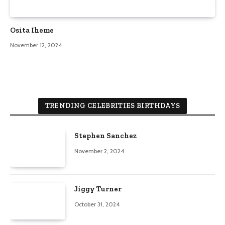
Osita Iheme
November 12, 2024
TRENDING CELEBRITIES BIRTHDAYS
Stephen Sanchez
November 2, 2024
Jiggy Turner
October 31, 2024