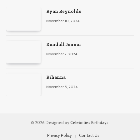
Ryan Reynolds
November 10, 2024
Kendall Jenner
November 2, 2024
Rihanna
November 5, 2024
© 2026 Designed by
Celebrities Birthdays
.
Privacy Policy
Contact Us