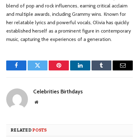
blend of pop and rock influences, earning critical acclaim
and multiple awards, including Grammy wins. Known for
her relatable lyrics and powerful vocals, Olivia has quickly
established herself as a prominent figure in contemporary
music, capturing the experiences of a generation.
Facebook
Twitter
Pinterest
LinkedIn
Tumblr
Email
Celebrities Birthdays
Website
RELATED
POSTS