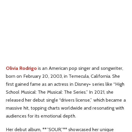
Olivia Rodrigo
is an American pop singer and songwriter,
born on February 20, 2003, in Temecula, California. She
first gained fame as an actress in Disney+ series like “High
School Musical: The Musical: The Series.” In 2021, she
released her debut single “drivers license,” which became a
massive hit, topping charts worldwide and resonating with
audiences for its emotional depth.
Her debut album, **”SOUR,”** showcased her unique