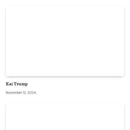
Kai Trump
November 12, 2024