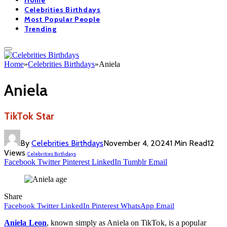
Home
Celebrities Birthdays
Most Popular People
Trending
Home
»
Celebrities Birthdays
»
Aniela
Aniela
TikTok Star
By
Celebrities Birthdays
November 4, 2024
1 Min Read
12
Views
Celebrities Birthdays
Facebook
Twitter
Pinterest
LinkedIn
Tumblr
Email
Share
Facebook
Twitter
LinkedIn
Pinterest
WhatsApp
Email
Aniela Leon
, known simply as Aniela on TikTok, is a popular