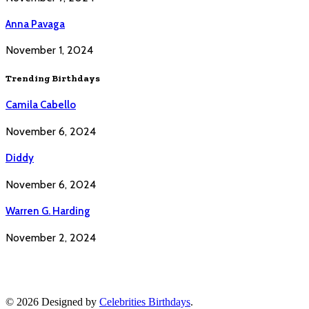
Anna Pavaga
November 1, 2024
Trending Birthdays
Camila Cabello
November 6, 2024
Diddy
November 6, 2024
Warren G. Harding
November 2, 2024
© 2026 Designed by
Celebrities Birthdays
.