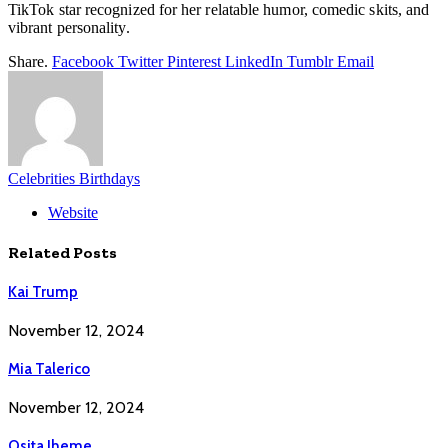
TikTok star recognized for her relatable humor, comedic skits, and
vibrant personality.
Share.
Facebook
Twitter
Pinterest
LinkedIn
Tumblr
Email
Celebrities Birthdays
Website
Related
Posts
Kai Trump
November 12, 2024
Mia Talerico
November 12, 2024
Osita Iheme