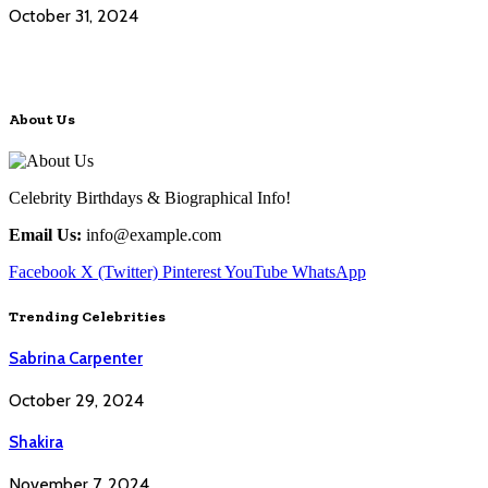
October 31, 2024
About Us
Celebrity Birthdays & Biographical Info!
Email Us:
info@example.com
Facebook
X (Twitter)
Pinterest
YouTube
WhatsApp
Trending Celebrities
Sabrina Carpenter
October 29, 2024
Shakira
November 7, 2024