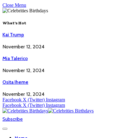
Close Menu
What's Hot
Kai Trump
November 12, 2024
Mia Talerico
November 12, 2024
Osita Iheme
November 12, 2024
Facebook
X (Twitter)
Instagram
Facebook
X (Twitter)
Instagram
Subscribe