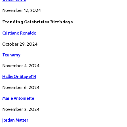
November 12, 2024
Trending Celebrities Birthdays
Cristiano Ronaldo
October 29, 2024
Txunamy
November 4, 2024
HallieOnStage114
November 6, 2024
Marie Antoinette
November 2, 2024
Jordan Matter