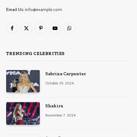
Email Us:
info@example.com
Facebook
X
Pinterest
YouTube
WhatsApp
(Twitter)
TRENDING CELEBRITIES
Sabrina Carpenter
October 29, 2024
Shakira
November 7, 2024