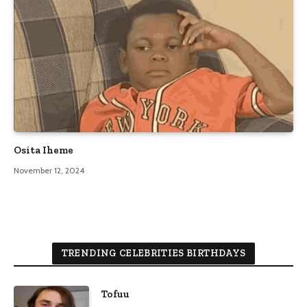
Osita Iheme
November 12, 2024
TRENDING CELEBRITIES BIRTHDAYS
Tofuu