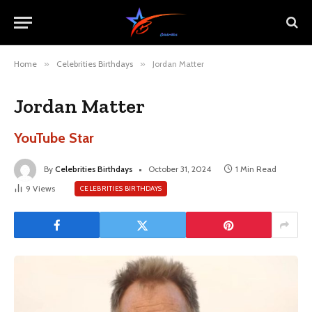
Home
»
Celebrities Birthdays
»
Jordan Matter
Jordan Matter
YouTube Star
By
Celebrities Birthdays
October 31, 2024
1 Min Read
9
Views
CELEBRITIES BIRTHDAYS