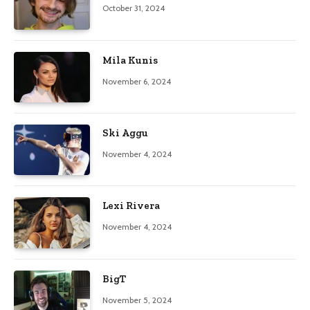
October 31, 2024
Mila Kunis
November 6, 2024
Ski Aggu
November 4, 2024
Lexi Rivera
November 4, 2024
BigT
November 5, 2024