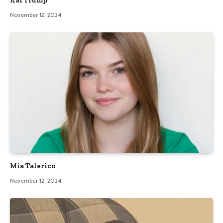
November 12, 2024
Mia Talerico
November 12, 2024