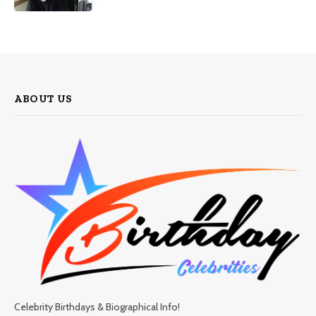
ABOUT US
Celebrity Birthdays & Biographical Info!