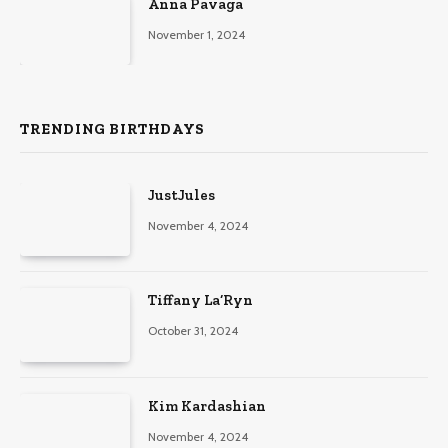
Anna Pavaga
November 1, 2024
TRENDING BIRTHDAYS
JustJules
November 4, 2024
Tiffany La’Ryn
October 31, 2024
Kim Kardashian
November 4, 2024