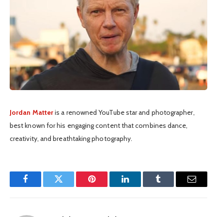
Jordan Matter
is a renowned YouTube star and photographer,
best known for his engaging content that combines dance,
creativity, and breathtaking photography.
Facebook
Twitter
Pinterest
LinkedIn
Tumblr
Email