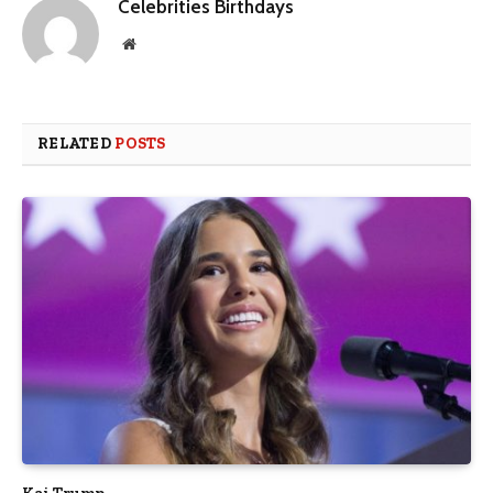
Celebrities Birthdays
Website
RELATED
POSTS
Kai Trump