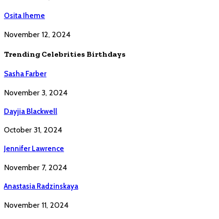
Osita Iheme
November 12, 2024
Trending Celebrities Birthdays
Sasha Farber
November 3, 2024
Dayjia Blackwell
October 31, 2024
Jennifer Lawrence
November 7, 2024
Anastasia Radzinskaya
November 11, 2024