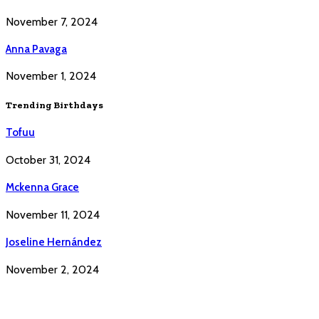
November 7, 2024
Anna Pavaga
November 1, 2024
Trending Birthdays
Tofuu
October 31, 2024
Mckenna Grace
November 11, 2024
Joseline Hernández
November 2, 2024