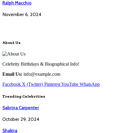
Ralph Macchio
November 6, 2024
About Us
Celebrity Birthdays & Biographical Info!
Email Us:
info@example.com
Facebook
X (Twitter)
Pinterest
YouTube
WhatsApp
Trending Celebrities
Sabrina Carpenter
October 29, 2024
Shakira