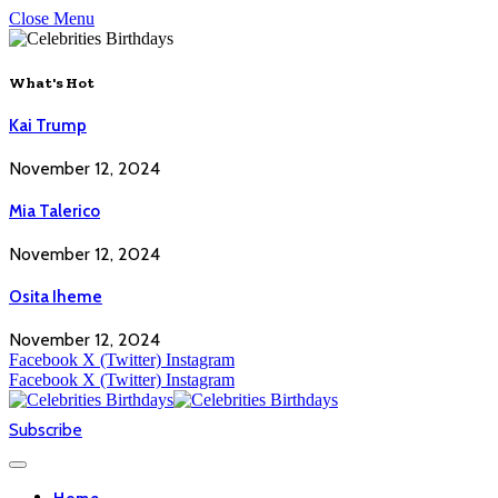
Close Menu
What's Hot
Kai Trump
November 12, 2024
Mia Talerico
November 12, 2024
Osita Iheme
November 12, 2024
Facebook
X (Twitter)
Instagram
Facebook
X (Twitter)
Instagram
Subscribe