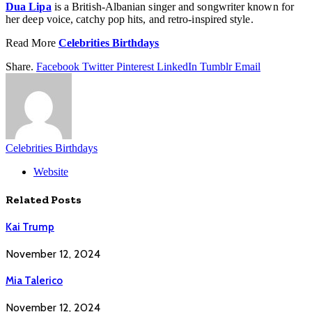
Dua Lipa
is a British-Albanian singer and songwriter known for
her deep voice, catchy pop hits, and retro-inspired style.
Read More
Celebrities Birthdays
Share.
Facebook
Twitter
Pinterest
LinkedIn
Tumblr
Email
Celebrities Birthdays
Website
Related
Posts
Kai Trump
November 12, 2024
Mia Talerico
November 12, 2024