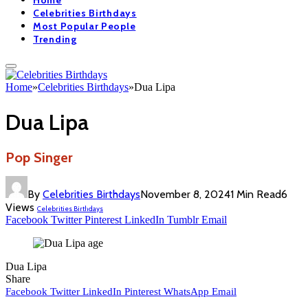
Home
Celebrities Birthdays
Most Popular People
Trending
Home
»
Celebrities Birthdays
»
Dua Lipa
Dua Lipa
Pop Singer
By
Celebrities Birthdays
November 8, 2024
1 Min Read
6
Views
Celebrities Birthdays
Facebook
Twitter
Pinterest
LinkedIn
Tumblr
Email
Dua Lipa
Share
Facebook
Twitter
LinkedIn
Pinterest
WhatsApp
Email