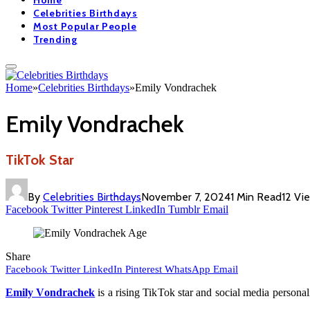
Home
Celebrities Birthdays
Most Popular People
Trending
Home
»
Celebrities Birthdays
»
Emily Vondrachek
Emily Vondrachek
TikTok Star
By
Celebrities Birthdays
November 7, 2024
1 Min Read
12
Vi
Facebook
Twitter
Pinterest
LinkedIn
Tumblr
Email
Share
Facebook
Twitter
LinkedIn
Pinterest
WhatsApp
Email
Emily Vondrachek
is a rising TikTok star and social media persona