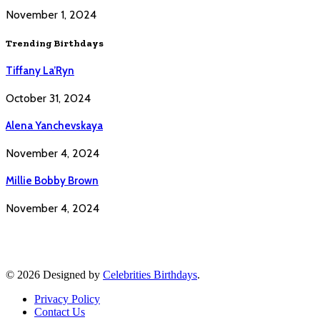
November 1, 2024
Trending Birthdays
Tiffany La’Ryn
October 31, 2024
Alena Yanchevskaya
November 4, 2024
Millie Bobby Brown
November 4, 2024
© 2026 Designed by
Celebrities Birthdays
.
Privacy Policy
Contact Us