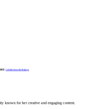
ews
Celebrities Birthdays
lity known for her creative and engaging content.