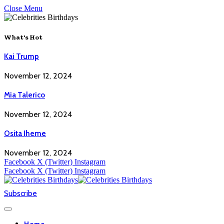
Close Menu
What's Hot
Kai Trump
November 12, 2024
Mia Talerico
November 12, 2024
Osita Iheme
November 12, 2024
Facebook
X (Twitter)
Instagram
Facebook
X (Twitter)
Instagram
Subscribe