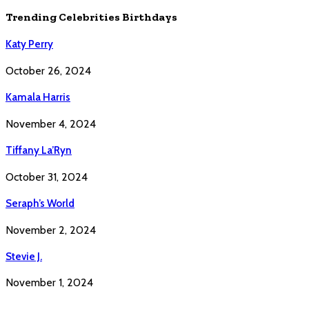
Trending Celebrities Birthdays
Katy Perry
October 26, 2024
Kamala Harris
November 4, 2024
Tiffany La’Ryn
October 31, 2024
Seraph’s World
November 2, 2024
Stevie J.
November 1, 2024