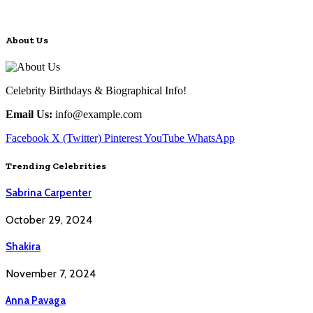
About Us
Celebrity Birthdays & Biographical Info!
Email Us:
info@example.com
Facebook
X (Twitter)
Pinterest
YouTube
WhatsApp
Trending Celebrities
Sabrina Carpenter
October 29, 2024
Shakira
November 7, 2024
Anna Pavaga