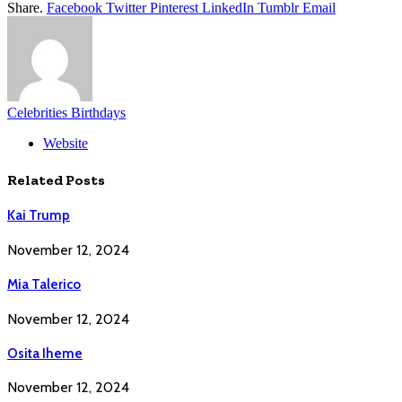
Share.
Facebook
Twitter
Pinterest
LinkedIn
Tumblr
Email
Celebrities Birthdays
Website
Related
Posts
Kai Trump
November 12, 2024
Mia Talerico
November 12, 2024
Osita Iheme
November 12, 2024