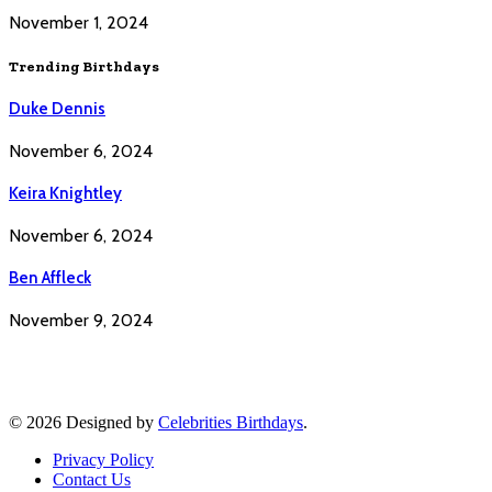
November 1, 2024
Trending Birthdays
Duke Dennis
November 6, 2024
Keira Knightley
November 6, 2024
Ben Affleck
November 9, 2024
© 2026 Designed by
Celebrities Birthdays
.
Privacy Policy
Contact Us