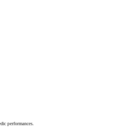
medic performances.