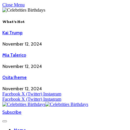
Close Menu
What's Hot
Kai Trump
November 12, 2024
Mia Talerico
November 12, 2024
Osita Iheme
November 12, 2024
Facebook
X (Twitter)
Instagram
Facebook
X (Twitter)
Instagram
Subscribe