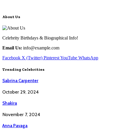
About Us
Celebrity Birthdays & Biographical Info!
Email Us:
info@example.com
Facebook
X (Twitter)
Pinterest
YouTube
WhatsApp
Trending Celebrities
Sabrina Carpenter
October 29, 2024
Shakira
November 7, 2024
Anna Pavaga