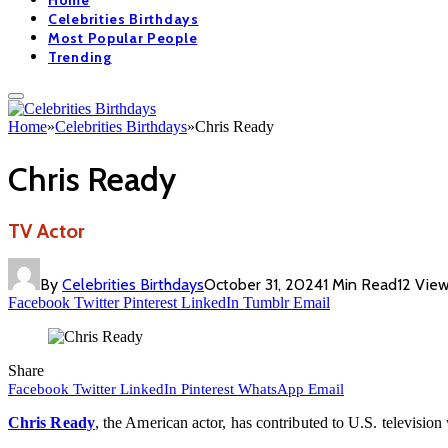
Home
Celebrities Birthdays
Most Popular People
Trending
Home
»
Celebrities Birthdays
»
Chris Ready
Chris Ready
TV Actor
By
Celebrities Birthdays
October 31, 2024
1 Min Read
12
Vie
Facebook
Twitter
Pinterest
LinkedIn
Tumblr
Email
Share
Facebook
Twitter
LinkedIn
Pinterest
WhatsApp
Email
Chris Ready
, the American actor, has contributed to U.S. televisio