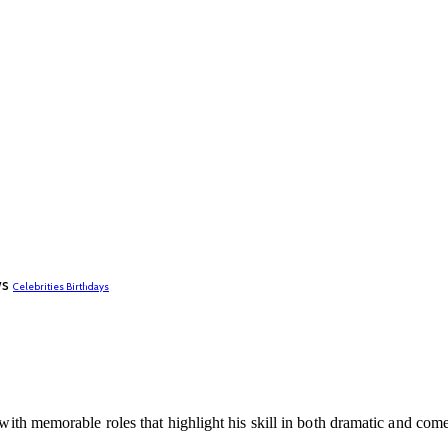
ws
Celebrities Birthdays
n with memorable roles that highlight his skill in both dramatic and co