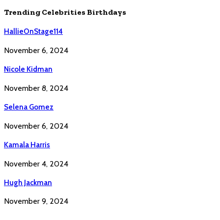
Trending Celebrities Birthdays
HallieOnStage114
November 6, 2024
Nicole Kidman
November 8, 2024
Selena Gomez
November 6, 2024
Kamala Harris
November 4, 2024
Hugh Jackman
November 9, 2024