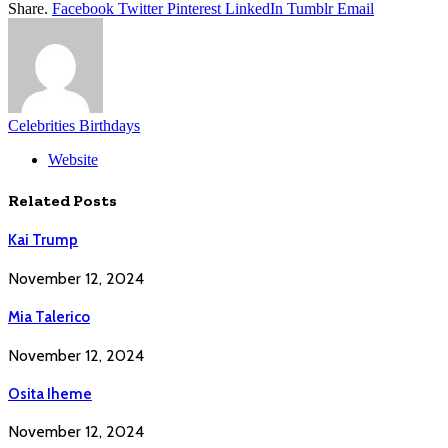
Share.
Facebook
Twitter
Pinterest
LinkedIn
Tumblr
Email
Celebrities Birthdays
Website
Related
Posts
Kai Trump
November 12, 2024
Mia Talerico
November 12, 2024
Osita Iheme
November 12, 2024