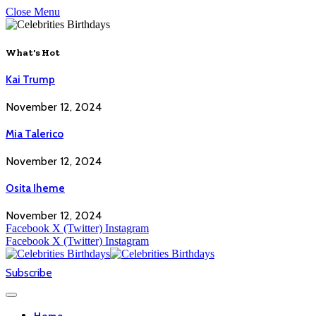
Close Menu
What's Hot
Kai Trump
November 12, 2024
Mia Talerico
November 12, 2024
Osita Iheme
November 12, 2024
Facebook
X (Twitter)
Instagram
Facebook
X (Twitter)
Instagram
Subscribe