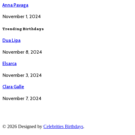
Anna Pavaga
November 1, 2024
Trending Birthdays
Dua Lipa
November 8, 2024
Elsarca
November 3, 2024
Clara Galle
November 7, 2024
© 2026 Designed by
Celebrities Birthdays
.