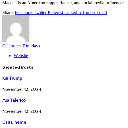
Macei,” is an American rapper, dancer, and social media influencer.
Share.
Facebook
Twitter
Pinterest
LinkedIn
Tumblr
Email
Celebrities Birthdays
Website
Related
Posts
Kai Trump
November 12, 2024
Mia Talerico
November 12, 2024
Osita Iheme