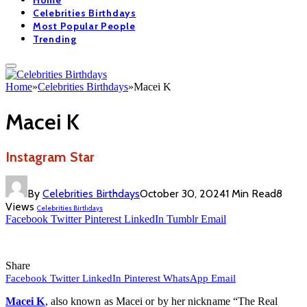
Home
Celebrities Birthdays
Most Popular People
Trending
Home
»
Celebrities Birthdays
»
Macei K
Macei K
Instagram Star
By
Celebrities Birthdays
October 30, 2024
1 Min Read
8
Views
Celebrities Birthdays
Facebook
Twitter
Pinterest
LinkedIn
Tumblr
Email
Share
Facebook
Twitter
LinkedIn
Pinterest
WhatsApp
Email
Macei K
, also known as Macei or by her nickname “The Real