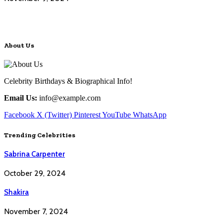
About Us
Celebrity Birthdays & Biographical Info!
Email Us:
info@example.com
Facebook
X (Twitter)
Pinterest
YouTube
WhatsApp
Trending Celebrities
Sabrina Carpenter
October 29, 2024
Shakira
November 7, 2024