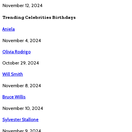
November 12, 2024
Trending Celebrities Birthdays
Aniela
November 4, 2024
Olivia Rodrigo
October 29, 2024
Will Smith
November 8, 2024
Bruce Willis
November 10, 2024
Sylvester Stallone
November 9, 2024