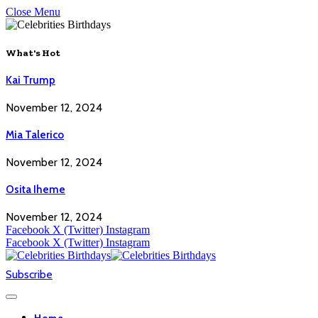
Close Menu
What's Hot
Kai Trump
November 12, 2024
Mia Talerico
November 12, 2024
Osita Iheme
November 12, 2024
Facebook
X (Twitter)
Instagram
Facebook
X (Twitter)
Instagram
Subscribe