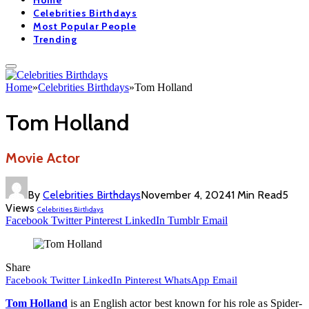
Home
Celebrities Birthdays
Most Popular People
Trending
Home
»
Celebrities Birthdays
»
Tom Holland
Tom Holland
Movie Actor
By
Celebrities Birthdays
November 4, 2024
1 Min Read
5
Views
Celebrities Birthdays
Facebook
Twitter
Pinterest
LinkedIn
Tumblr
Email
Share
Facebook
Twitter
LinkedIn
Pinterest
WhatsApp
Email
Tom Holland
is an English actor best known for his role as Spider-