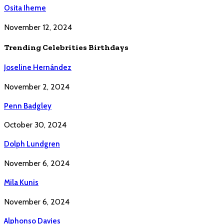
Osita Iheme
November 12, 2024
Trending Celebrities Birthdays
Joseline Hernández
November 2, 2024
Penn Badgley
October 30, 2024
Dolph Lundgren
November 6, 2024
Mila Kunis
November 6, 2024
Alphonso Davies