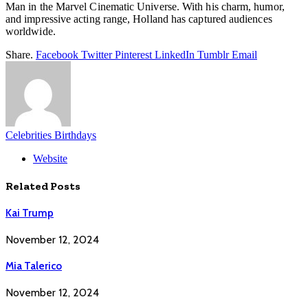
Man in the Marvel Cinematic Universe. With his charm, humor,
and impressive acting range, Holland has captured audiences
worldwide.
Share.
Facebook
Twitter
Pinterest
LinkedIn
Tumblr
Email
Celebrities Birthdays
Website
Related
Posts
Kai Trump
November 12, 2024
Mia Talerico
November 12, 2024