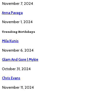
November 7, 2024
Anna Pavaga
November 1, 2024
Trending Birthdays
Mila Kunis
November 6, 2024
Glam And Gore | Mykie
October 31, 2024
Chris Evans
November 11, 2024