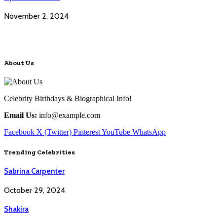
November 2, 2024
About Us
Celebrity Birthdays & Biographical Info!
Email Us:
info@example.com
Facebook
X (Twitter)
Pinterest
YouTube
WhatsApp
Trending Celebrities
Sabrina Carpenter
October 29, 2024
Shakira