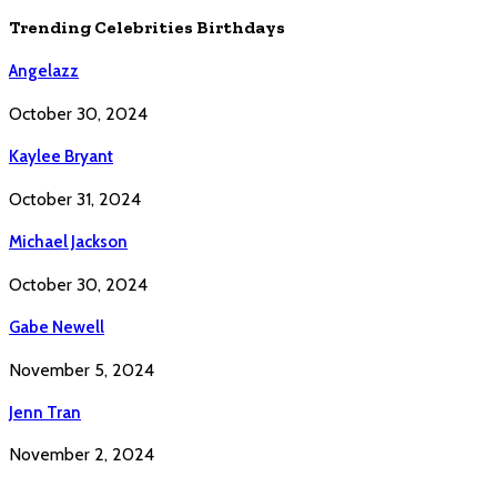
Trending Celebrities Birthdays
Angelazz
October 30, 2024
Kaylee Bryant
October 31, 2024
Michael Jackson
October 30, 2024
Gabe Newell
November 5, 2024
Jenn Tran
November 2, 2024