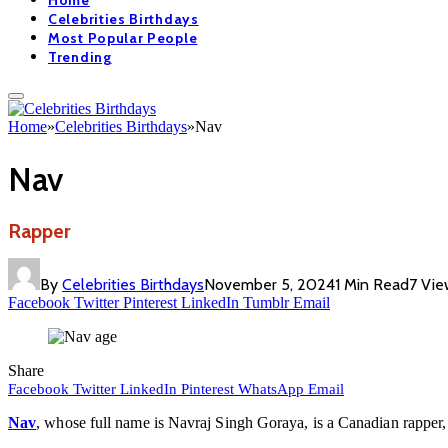
Home
Celebrities Birthdays
Most Popular People
Trending
Home
»
Celebrities Birthdays
»
Nav
Nav
Rapper
By
Celebrities Birthdays
November 5, 2024
1 Min Read
7
Vie
Facebook
Twitter
Pinterest
LinkedIn
Tumblr
Email
Share
Facebook
Twitter
LinkedIn
Pinterest
WhatsApp
Email
Nav
, whose full name is Navraj Singh Goraya, is a Canadian rapper,