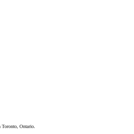
n Toronto, Ontario.