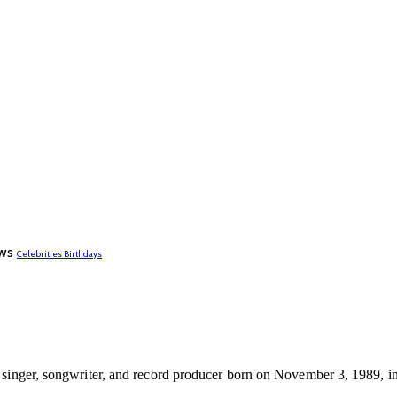
ws
Celebrities Birthdays
 singer, songwriter, and record producer born on November 3, 1989, i