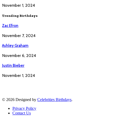
November 1, 2024
Trending Birthdays
Zac Efron
November 7, 2024
Ashley Graham
November 6, 2024
Justin Bieber
November 1, 2024
© 2026 Designed by
Celebrities Birthdays
.
Privacy Policy
Contact Us