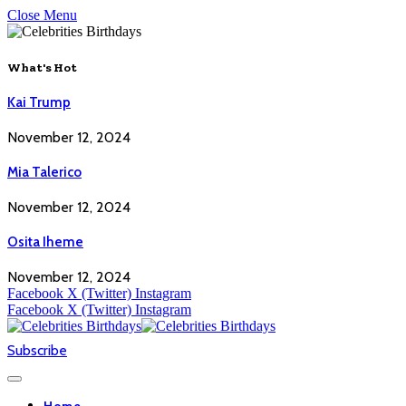
Close Menu
What's Hot
Kai Trump
November 12, 2024
Mia Talerico
November 12, 2024
Osita Iheme
November 12, 2024
Facebook
X (Twitter)
Instagram
Facebook
X (Twitter)
Instagram
Subscribe