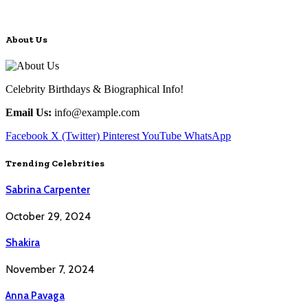
About Us
Celebrity Birthdays & Biographical Info!
Email Us:
info@example.com
Facebook
X (Twitter)
Pinterest
YouTube
WhatsApp
Trending Celebrities
Sabrina Carpenter
October 29, 2024
Shakira
November 7, 2024
Anna Pavaga