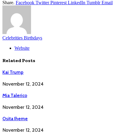
Share.
Facebook
Twitter
Pinterest
LinkedIn
Tumblr
Email
Celebrities Birthdays
Website
Related
Posts
Kai Trump
November 12, 2024
Mia Talerico
November 12, 2024
Osita Iheme
November 12, 2024