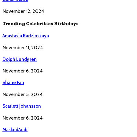
November 12, 2024
Trending Celebrities Birthdays
Anastasia Radzinskaya
November 11, 2024
Dolph Lundgren
November 6, 2024
Shane Fan
November 5, 2024
Scarlett Johansson
November 6, 2024
MaskedArab