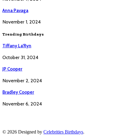
Anna Pavaga
November 1, 2024
Trending Birthdays
Tiffany La’Ryn
October 31, 2024
JP Cooper
November 2, 2024
Bradley Cooper
November 6, 2024
© 2026 Designed by
Celebrities Birthdays
.