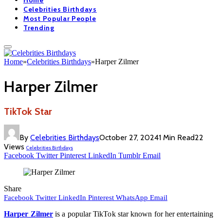
Home
Celebrities Birthdays
Most Popular People
Trending
Home
»
Celebrities Birthdays
»
Harper Zilmer
Harper Zilmer
TikTok Star
By
Celebrities Birthdays
October 27, 2024
1 Min Read
22
Views
Celebrities Birthdays
Facebook
Twitter
Pinterest
LinkedIn
Tumblr
Email
Share
Facebook
Twitter
LinkedIn
Pinterest
WhatsApp
Email
Harper Zilmer
is a popular TikTok star known for her entertaining