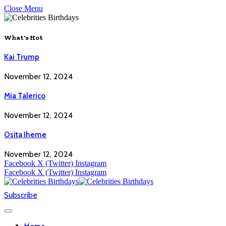
Close Menu
What's Hot
Kai Trump
November 12, 2024
Mia Talerico
November 12, 2024
Osita Iheme
November 12, 2024
Facebook
X (Twitter)
Instagram
Facebook
X (Twitter)
Instagram
Subscribe