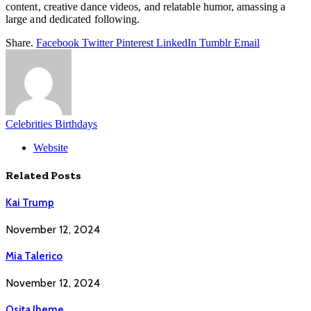
content, creative dance videos, and relatable humor, amassing a
large and dedicated following.
Share.
Facebook
Twitter
Pinterest
LinkedIn
Tumblr
Email
Celebrities Birthdays
Website
Related
Posts
Kai Trump
November 12, 2024
Mia Talerico
November 12, 2024
Osita Iheme