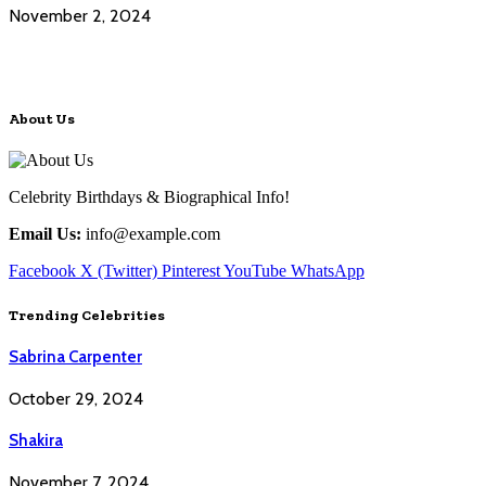
November 2, 2024
About Us
Celebrity Birthdays & Biographical Info!
Email Us:
info@example.com
Facebook
X (Twitter)
Pinterest
YouTube
WhatsApp
Trending Celebrities
Sabrina Carpenter
October 29, 2024
Shakira
November 7, 2024