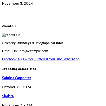
November 2, 2024
About Us
Celebrity Birthdays & Biographical Info!
Email Us:
info@example.com
Facebook
X (Twitter)
Pinterest
YouTube
WhatsApp
Trending Celebrities
Sabrina Carpenter
October 29, 2024
Shakira
November 7, 2024