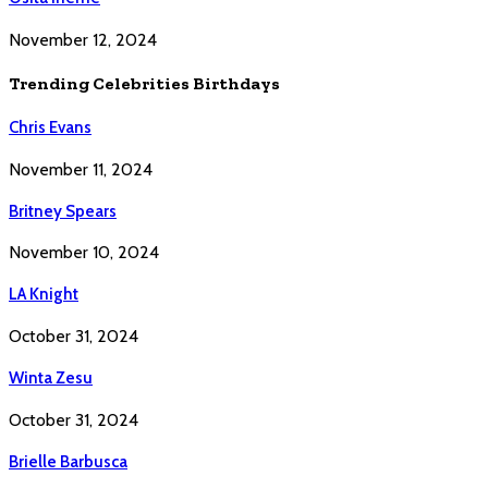
November 12, 2024
Trending Celebrities Birthdays
Chris Evans
November 11, 2024
Britney Spears
November 10, 2024
LA Knight
October 31, 2024
Winta Zesu
October 31, 2024
Brielle Barbusca