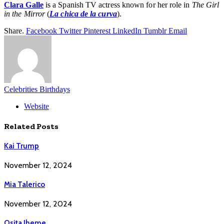
Clara Galle
is a Spanish TV actress known for her role in
The Girl
in the Mirror
(
La chica de la curva
).
Share.
Facebook
Twitter
Pinterest
LinkedIn
Tumblr
Email
Celebrities Birthdays
Website
Related
Posts
Kai Trump
November 12, 2024
Mia Talerico
November 12, 2024
Osita Iheme