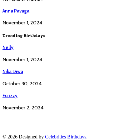
Anna Pavaga
November 1, 2024
Trending Birthdays
Nelly
November 1, 2024
Nika Diwa
October 30, 2024
Fu izzy
November 2, 2024
© 2026 Designed by
Celebrities Birthdays
.