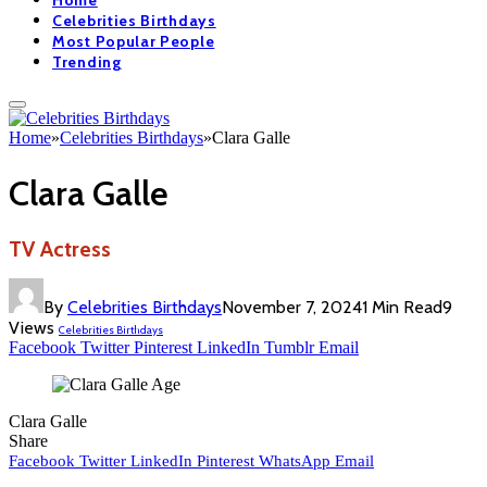
Home
Celebrities Birthdays
Most Popular People
Trending
Home
»
Celebrities Birthdays
»
Clara Galle
Clara Galle
TV Actress
By
Celebrities Birthdays
November 7, 2024
1 Min Read
9
Views
Celebrities Birthdays
Facebook
Twitter
Pinterest
LinkedIn
Tumblr
Email
Clara Galle
Share
Facebook
Twitter
LinkedIn
Pinterest
WhatsApp
Email