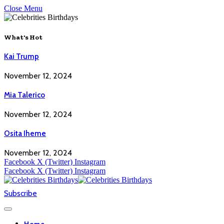
Close Menu
What's Hot
Kai Trump
November 12, 2024
Mia Talerico
November 12, 2024
Osita Iheme
November 12, 2024
Facebook
X (Twitter)
Instagram
Facebook
X (Twitter)
Instagram
Subscribe